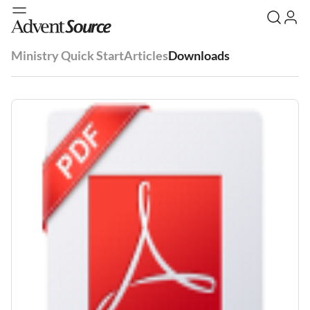
Ministry Quick Start
Articles
Downloads