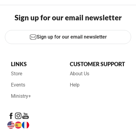
Sign up for our email newsletter
Sign up for our email newsletter
LINKS
CUSTOMER SUPPORT
Store
About Us
Events
Help
Ministry+