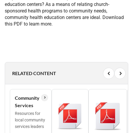
education centers? As a means of relating church-
sponsored health programs to community needs,
community health education centers are ideal. Download
this PDF to learn more.
RELATED CONTENT
Community
Services
Resources for
local community
services leaders