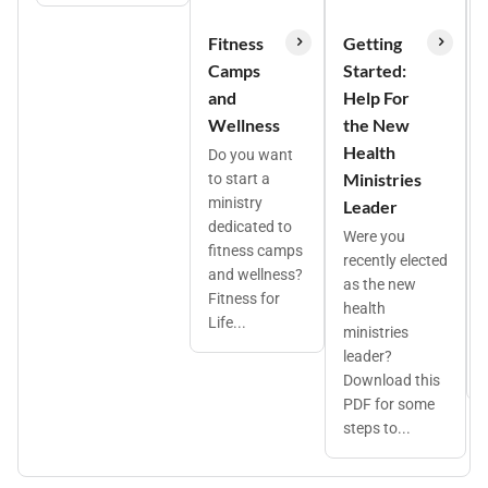
Fitness
Getting
Camps
Started:
and
Help For
Wellness
the New
Health
Do you want
Ministries
to start a
ministry
Leader
dedicated to
Were you
fitness camps
recently elected
and wellness?
as the new
Fitness for
health
Life...
ministries
leader?
Download this
PDF for some
steps to...