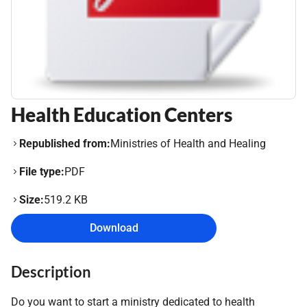
Health Education Centers
Republished from:
Ministries of Health and Healing
File type:
PDF
Size:
519.2 KB
Download
Description
Do you want to start a ministry dedicated to health