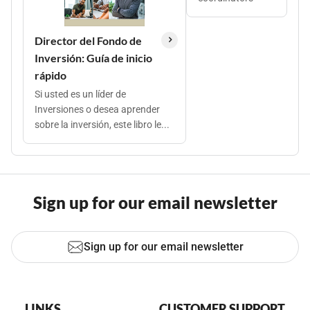
Director del Fondo de
Inversión: Guía de inicio
rápido
Si usted es un líder de
Inversiones o desea aprender
sobre la inversión, este libro le...
Sign up for our email newsletter
Sign up for our email newsletter
LINKS
CUSTOMER SUPPORT