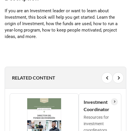
If you are an Investment leader or want to learn about
Investment, this book will help you get started. Learn the
origin of Investment, how the funds are used, how to run a
year-long program, how to keep people motivated, project
ideas, and more.
RELATED CONTENT
Investment
Coordinator
Resources for
investment
coordinators