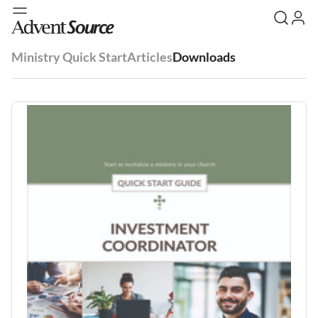
Ministry Quick Start
Articles
Downloads