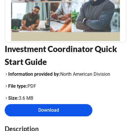
Investment Coordinator Quick
Start Guide
Information provided by:
North American Division
File type:
PDF
Size:
3.6 MB
Download
Description