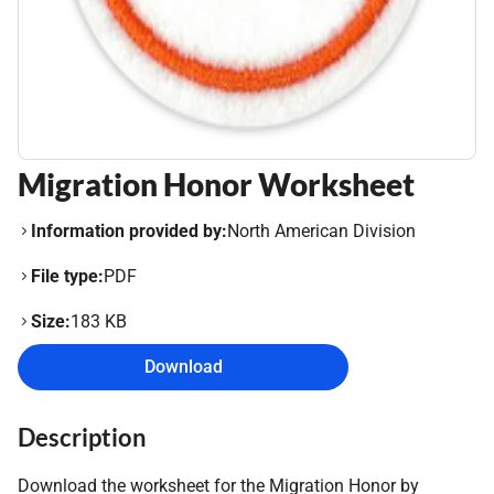
Migration Honor Worksheet
Information provided by:
North American Division
File type:
PDF
Size:
183 KB
Download
Description
Download the worksheet for the Migration Honor by