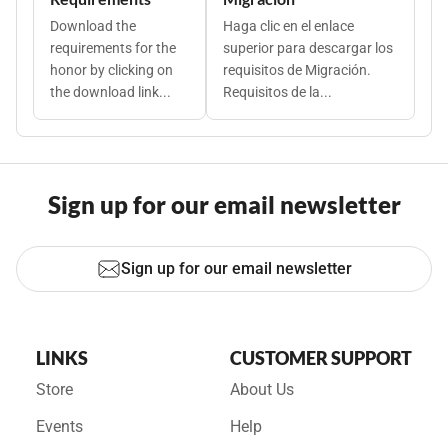
Download the
Haga clic en el enlace
requirements for the
superior para descargar los
honor by clicking on
requisitos de Migración.
the download link...
Requisitos de la...
Sign up for our email newsletter
Sign up for our email newsletter
LINKS
CUSTOMER SUPPORT
Store
About Us
Events
Help