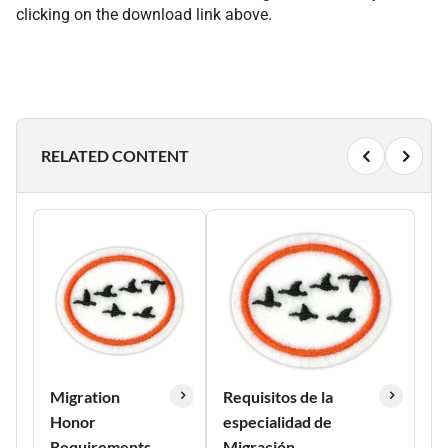
clicking on the download link above.
RELATED CONTENT
Migration
Requisitos de la
Honor
especialidad de
Requirements
Migración