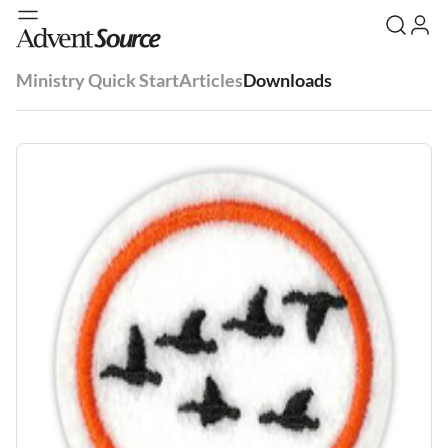
Ministry Quick Start
Articles
Downloads