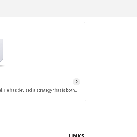
, He has devised a strategy that is both...
LINKS