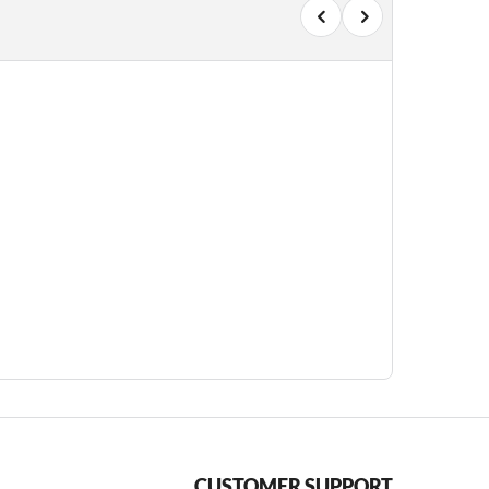
CUSTOMER SUPPORT