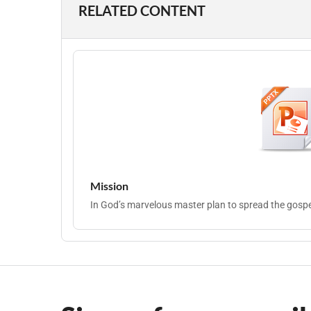
RELATED CONTENT
Mission
In God’s marvelous master plan to spread the gospel