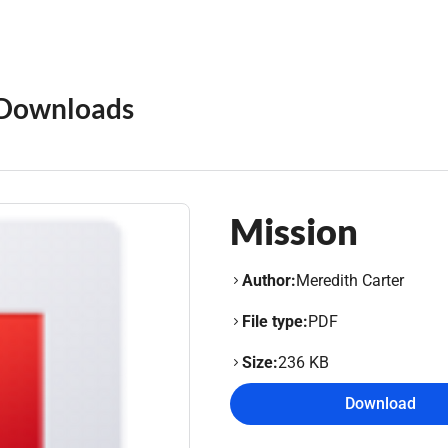
Downloads
Mission
Author:
Meredith Carter
File type:
PDF
Size:
236 KB
Download