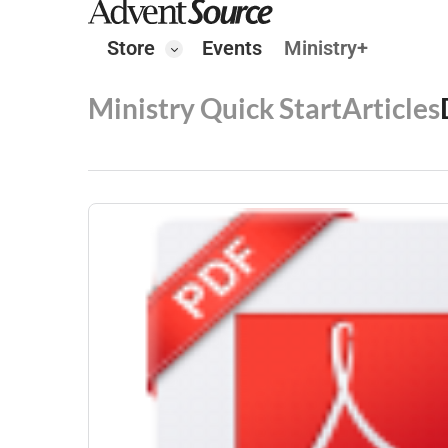
Store
Events
Ministry+
Ministry Quick Start
Articles