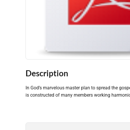
Description
In God’s marvelous master plan to spread the gospel
is constructed of many members working harmonious