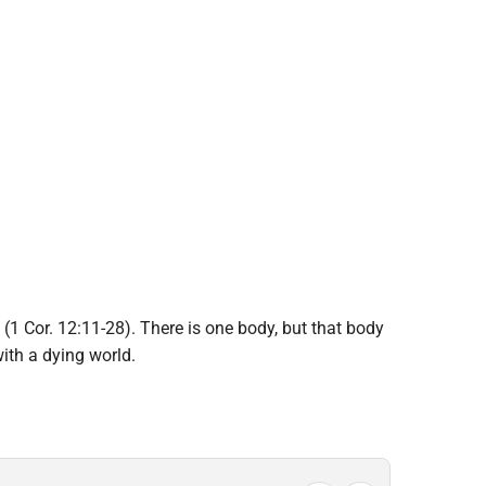
(1 Cor. 12:11-28). There is one body, but that body
ith a dying world.