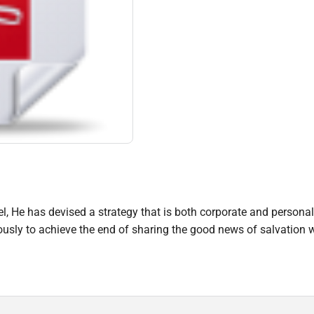
, He has devised a strategy that is both corporate and personal 
ly to achieve the end of sharing the good news of salvation w