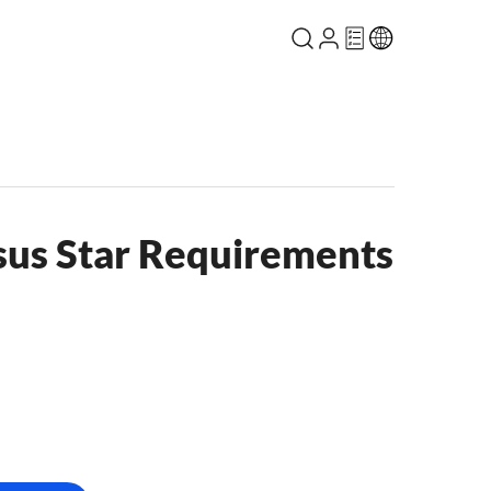
sus Star Requirements