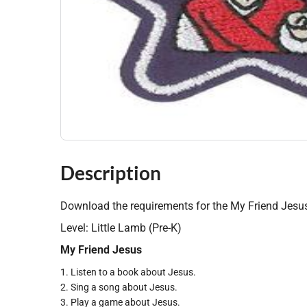
Description
Download the requirements for the My Friend Jesus
Level: Little Lamb (Pre-K)
My Friend Jesus
1. Listen to a book about Jesus.
2. Sing a song about Jesus.
3. Play a game about Jesus.