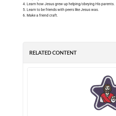
4. Learn how Jesus grew up helping/obeying His parents.
5. Learn to be friends with peers like Jesus was.
6. Make a friend craft.
RELATED CONTENT