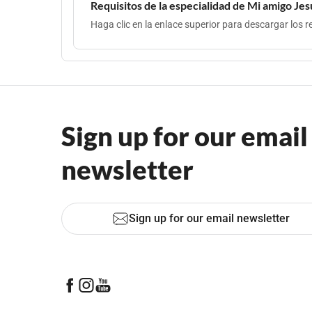
Requisitos de la especialidad de Mi amigo Jes
Haga clic en la enlace superior para descargar los re
Sign up for our email
newsletter
Sign up for our email newsletter