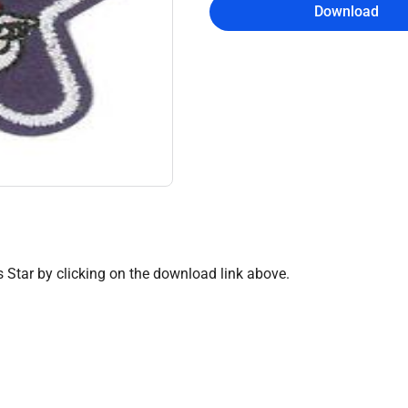
Download
 Star by clicking on the download link above.