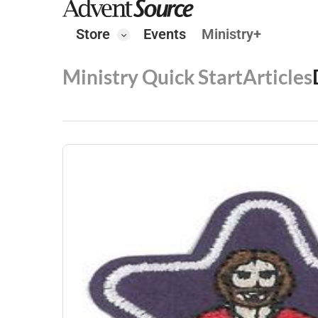
Store
Events
Ministry+
Ministry Quick Start
Articles