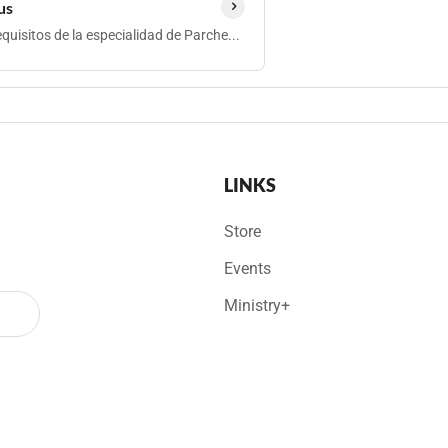
us
quisitos de la especialidad de Parche...
LINKS
Store
Events
Ministry+