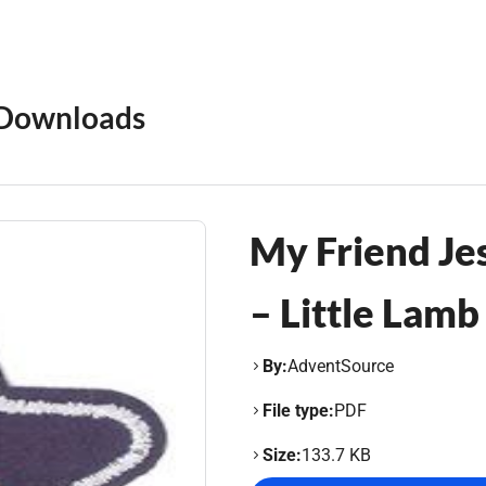
Downloads
My Friend Je
– Little Lamb
By:
AdventSource
File type:
PDF
Size:
133.7 KB