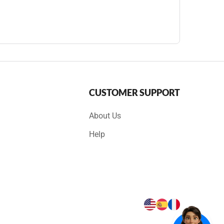
CUSTOMER SUPPORT
About Us
Help