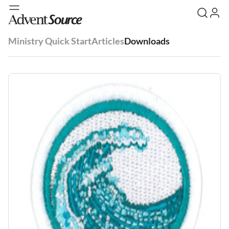
Ministry Quick Start
Articles
Downloads