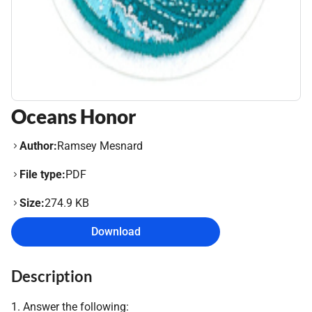
Oceans Honor
Author:
Ramsey Mesnard
File type:
PDF
Size:
274.9 KB
Download
Description
1. Answer the following: