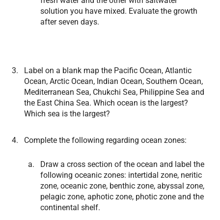
fresh water and the other with saltwater
solution you have mixed. Evaluate the growth
after seven days.
Label on a blank map the Pacific Ocean, Atlantic
Ocean, Arctic Ocean, Indian Ocean, Southern Ocean,
Mediterranean Sea, Chukchi Sea, Philippine Sea and
the East China Sea. Which ocean is the largest?
Which sea is the largest?
Complete the following regarding ocean zones:
Draw a cross section of the ocean and label the
following oceanic zones: intertidal zone, neritic
zone, oceanic zone, benthic zone, abyssal zone,
pelagic zone, aphotic zone, photic zone and the
continental shelf.