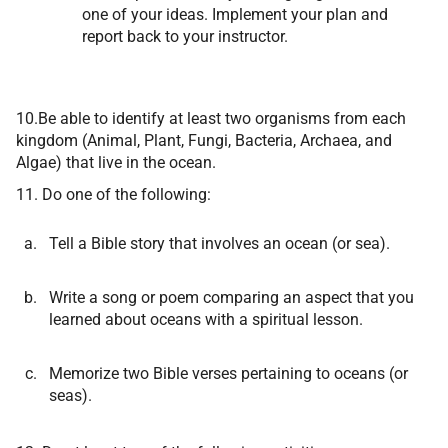
one of your ideas. Implement your plan and
report back to your instructor.
10.Be able to identify at least two organisms from each
kingdom (Animal, Plant, Fungi, Bacteria, Archaea, and
Algae) that live in the ocean.
11. Do one of the following:
Tell a Bible story that involves an ocean (or sea).
Write a song or poem comparing an aspect that you
learned about oceans with a spiritual lesson.
Memorize two Bible verses pertaining to oceans (or
seas).