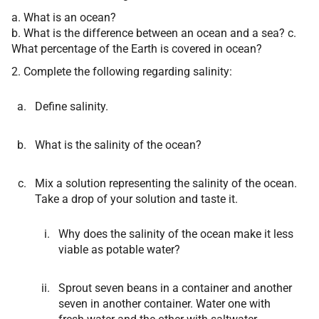
a. What is an ocean?
b. What is the difference between an ocean and a sea? c.
What percentage of the Earth is covered in ocean?
2. Complete the following regarding salinity:
Define salinity.
What is the salinity of the ocean?
Mix a solution representing the salinity of the ocean.
Take a drop of your solution and taste it.
Why does the salinity of the ocean make it less
viable as potable water?
Sprout seven beans in a container and another
seven in another container. Water one with