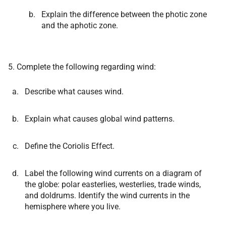
Explain the difference between the photic zone
and the aphotic zone.
5. Complete the following regarding wind:
Describe what causes wind.
Explain what causes global wind patterns.
Define the Coriolis Effect.
Label the following wind currents on a diagram of
the globe: polar easterlies, westerlies, trade winds,
and doldrums. Identify the wind currents in the
hemisphere where you live.