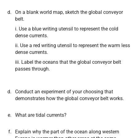
On a blank world map, sketch the global conveyor
belt.
i. Use a blue writing utensil to represent the cold
dense currents.
ii. Use a red writing utensil to represent the warm less
dense currents.
iii. Label the oceans that the global conveyor belt
passes through.
Conduct an experiment of your choosing that
demonstrates how the global conveyor belt works.
What are tidal currents?
Explain why the part of the ocean along western