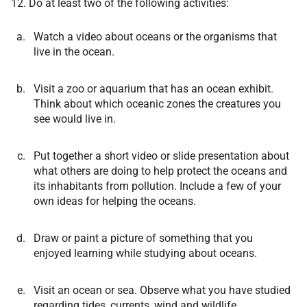
12. Do at least two of the following activities:
Watch a video about oceans or the organisms that
live in the ocean.
Visit a zoo or aquarium that has an ocean exhibit.
Think about which oceanic zones the creatures you
see would live in.
Put together a short video or slide presentation about
what others are doing to help protect the oceans and
its inhabitants from pollution. Include a few of your
own ideas for helping the oceans.
Draw or paint a picture of something that you
enjoyed learning while studying about oceans.
Visit an ocean or sea. Observe what you have studied
regarding tides, currents, wind and wildlife.