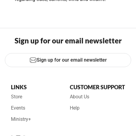
Sign up for our email newsletter
Sign up for our email newsletter
LINKS
CUSTOMER SUPPORT
Store
About Us
Events
Help
Ministry+