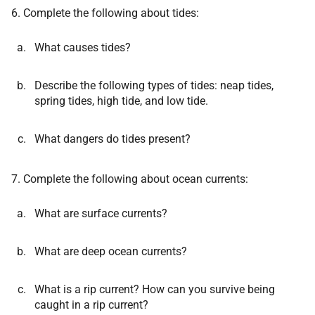
6. Complete the following about tides:
What causes tides?
Describe the following types of tides: neap tides,
spring tides, high tide, and low tide.
What dangers do tides present?
7. Complete the following about ocean currents:
What are surface currents?
What are deep ocean currents?
What is a rip current? How can you survive being
caught in a rip current?