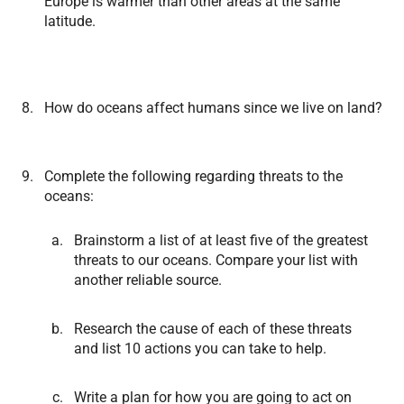
Europe is warmer than other areas at the same
latitude.
How do oceans affect humans since we live on land?
Complete the following regarding threats to the
oceans:
Brainstorm a list of at least five of the greatest
threats to our oceans. Compare your list with
another reliable source.
Research the cause of each of these threats
and list 10 actions you can take to help.
Write a plan for how you are going to act on