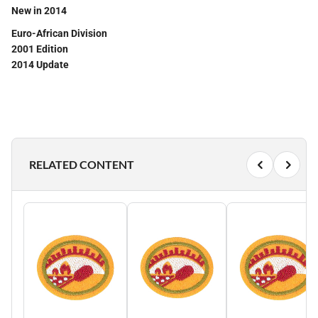
New in 2014
Euro-African Division
2001 Edition
2014 Update
RELATED CONTENT