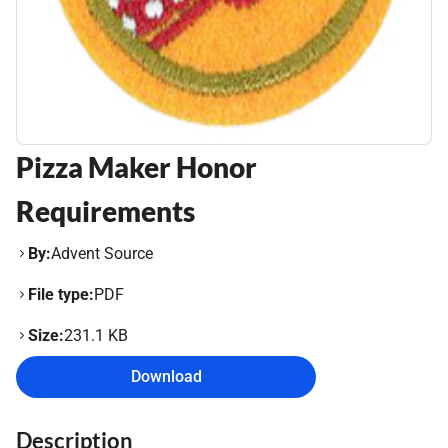
Pizza Maker Honor
Requirements
By:
Advent Source
File type:
PDF
Size:
231.1 KB
Download
Description