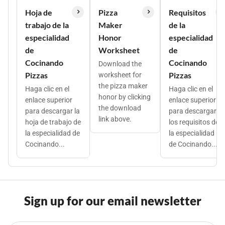
Hoja de
Pizza
Requisitos
trabajo de la
Maker
de la
especialidad
Honor
especialidad
de
Worksheet
de
Cocinando
Cocinando
Download the
Pizzas
Pizzas
worksheet for
the pizza maker
Haga clic en el
Haga clic en el
honor by clicking
enlace superior
enlace superior
the download
para descargar la
para descargar
link above.
hoja de trabajo de
los requisitos de
la especialidad de
la especialidad
Cocinando...
de Cocinando...
Sign up for our email newsletter