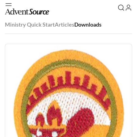
Ministry Quick Start
Articles
Downloads