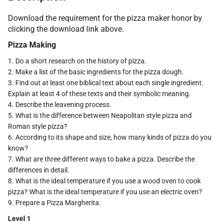
Download the requirement for the pizza maker honor by
clicking the download link above.
Pizza Making
1. Do a short research on the history of pizza.
2. Make a list of the basic ingredients for the pizza dough.
3. Find out at least one biblical text about each single ingredient.
Explain at least 4 of these texts and their symbolic meaning.
4. Describe the leavening process.
5. What is the difference between Neapolitan style pizza and
Roman style pizza?
6. According to its shape and size, how many kinds of pizza do you
know?
7. What are three different ways to bake a pizza. Describe the
differences in detail.
8. What is the ideal temperature if you use a wood oven to cook
pizza? What is the ideal temperature if you use an electric oven?
9. Prepare a Pizza Margherita.
Level 1