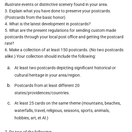
illustrate events or distinctive scenery found in your area.
3. Explain what you have done to preserve your postcards.
(Postcards from the basic honor)
4. What is the latest development in postcards?
5. What are the present regulations for sending custom made
postcards through your local post office and getting the postcard
rate?
6. Make a collection of at least 150 postcards. (No two postcards
alike.) Your collection should include the following:
At least two postcards depicting significant historical or
cultural heritage in your area/region.
Postcards from at least different 20
states/providences/countries.
At least 25 cards on the same theme (mountains, beaches,
waterfalls, travel, religious, seasons, sports, animals,
hobbies, art, et Al.)