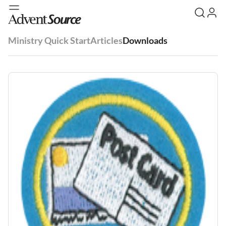
Ministry Quick Start
Articles
Downloads