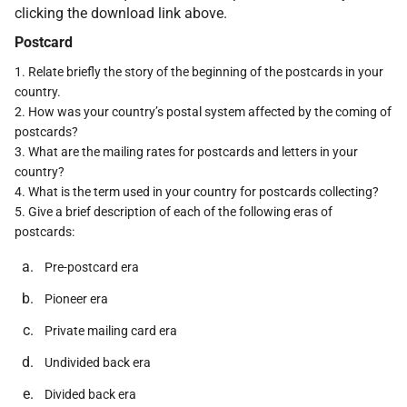
clicking the download link above.
Postcard
1. Relate briefly the story of the beginning of the postcards in your
country.
2. How was your country’s postal system affected by the coming of
postcards?
3. What are the mailing rates for postcards and letters in your
country?
4. What is the term used in your country for postcards collecting?
5. Give a brief description of each of the following eras of
postcards:
Pre-postcard era
Pioneer era
Private mailing card era
Undivided back era
Divided back era