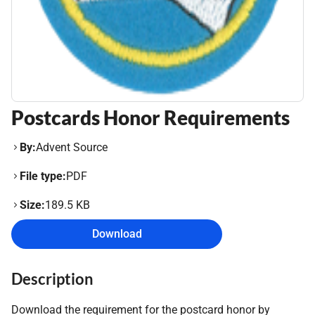
Postcards Honor Requirements
By:
Advent Source
File type:
PDF
Size:
189.5 KB
Download
Description
Download the requirement for the postcard honor by