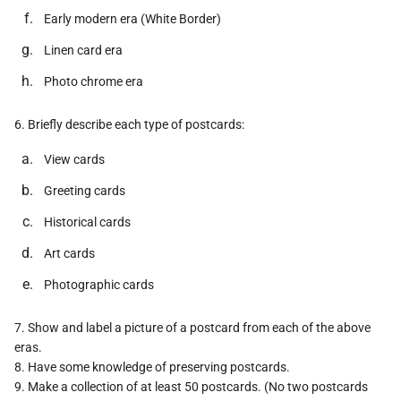
Early modern era (White Border)
Linen card era
Photo chrome era
6. Briefly describe each type of postcards:
View cards
Greeting cards
Historical cards
Art cards
Photographic cards
7. Show and label a picture of a postcard from each of the above
eras.
8. Have some knowledge of preserving postcards.
9. Make a collection of at least 50 postcards. (No two postcards