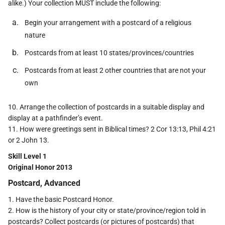
alike.) Your collection MUST include the following:
Begin your arrangement with a postcard of a religious
nature
Postcards from at least 10 states/provinces/countries
Postcards from at least 2 other countries that are not your
own
10. Arrange the collection of postcards in a suitable display and
display at a pathfinder’s event.
11. How were greetings sent in Biblical times? 2 Cor 13:13, Phil 4:21
or 2 John 13.
Skill Level 1
Original Honor 2013
Postcard, Advanced
1. Have the basic Postcard Honor.
2. How is the history of your city or state/province/region told in
postcards? Collect postcards (or pictures of postcards) that