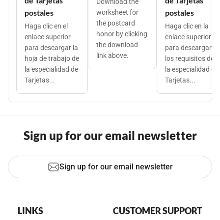
de Tarjetas
de Tarjetas
Download the
postales
postales
worksheet for
the postcard
Haga clic en el
Haga clic en la
honor by clicking
enlace superior
enlace superior
the download
para descargar la
para descargar
link above.
hoja de trabajo de
los requisitos de
la especialidad de
la especialidad de
Tarjetas...
Tarjetas...
Sign up for our email newsletter
Sign up for our email newsletter
LINKS
CUSTOMER SUPPORT