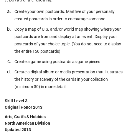
7. Do two of the following:
Create your own postcards. Mail five of your personally
created postcards in order to encourage someone.
Copy a map of U.S. and/or world map showing where your
postcards are from and display at an event. Display your
postcards of your choice topic. (You do not need to display
the entire 150 postcards)
Create a game using postcards as game pieces
Create a digital album or media presentation that illustrates
the history or scenery of the cards in your collection
(minimum 30) in more detail
Skill Level 3
Original Honor 2013
Arts, Cratfs & Hobbies
North American Division
Updated 2013