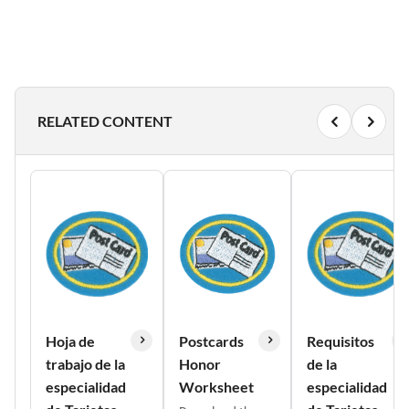
RELATED CONTENT
Hoja de
Postcards
Requisitos
trabajo de la
Honor
de la
especialidad
Worksheet
especialidad