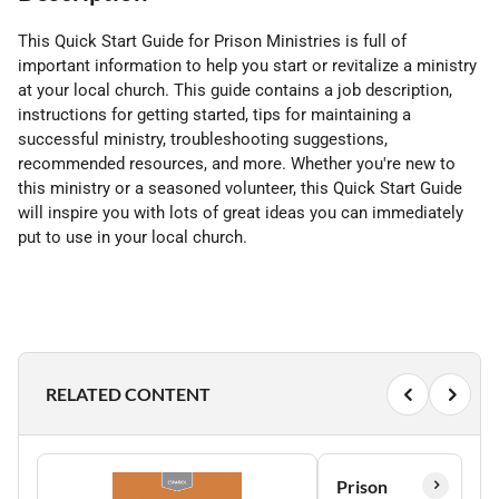
This Quick Start Guide for Prison Ministries is full of
important information to help you start or revitalize a ministry
at your local church. This guide contains a job description,
instructions for getting started, tips for maintaining a
successful ministry, troubleshooting suggestions,
recommended resources, and more. Whether you're new to
this ministry or a seasoned volunteer, this Quick Start Guide
will inspire you with lots of great ideas you can immediately
put to use in your local church.
RELATED CONTENT
Prison