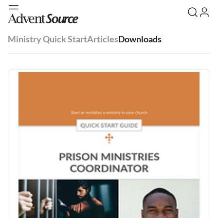
Ministry Quick Start
Articles
Downloads