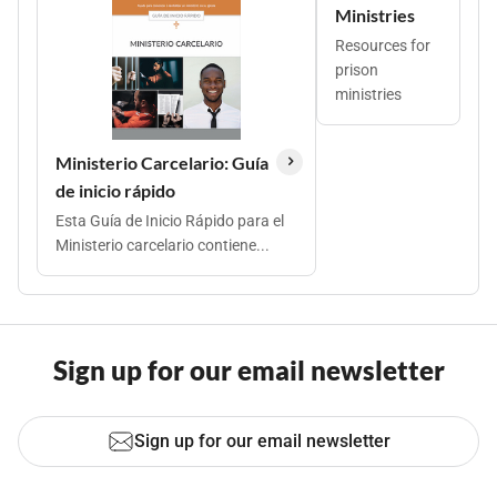
Ministries
Resources for
prison
ministries
Ministerio Carcelario: Guía
de inicio rápido
Esta Guía de Inicio Rápido para el
Ministerio carcelario contiene...
Sign up for our email newsletter
Sign up for our email newsletter