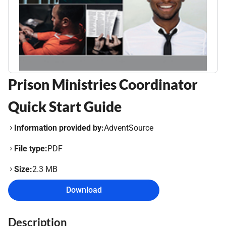
Prison Ministries Coordinator
Quick Start Guide
Information provided by:
AdventSource
File type:
PDF
Size:
2.3 MB
Download
Description