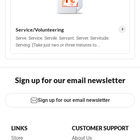
Service/Volunteering
Serve. Service. Servile. Servant. Server. Servitude.
Serving. [Take just two or three minutes to...
Sign up for our email newsletter
Sign up for our email newsletter
LINKS
CUSTOMER SUPPORT
Store
About Us