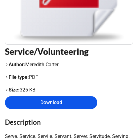
Service/Volunteering
Author:
Meredith Carter
File type:
PDF
Size:
325 KB
Download
Description
Serve. Service. Servile. Servant. Server. Servitude. Serving.