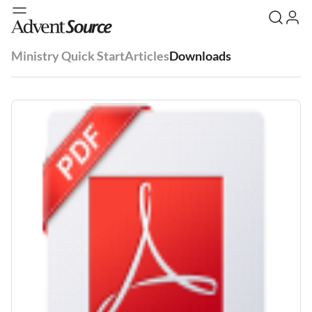
Ministry Quick Start
Articles
Downloads