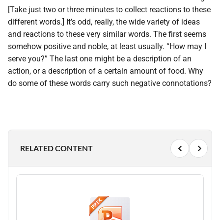
[Take just two or three minutes to collect reactions to these
different words.] It’s odd, really, the wide variety of ideas
and reactions to these very similar words. The first seems
somehow positive and noble, at least usually. “How may I
serve you?” The last one might be a description of an
action, or a description of a certain amount of food. Why
do some of these words carry such negative connotations?
RELATED CONTENT