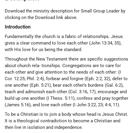
Download the ministry description for Small Group Leader by
clicking on the Download link above.
Introduction
Fundamentally the church is a fabric of relationships. Jesus
gives a clear command to love each other (John 13:34, 35),
with His love for us being the standard.
Throughout the New Testament there are specific suggestions
about church rela- tionships. Congregations are to care for
each other and give attention to the needs of each other: (I
Cor. 12:25; Phil. 2:4), forbear and forgive (Eph. 2:2, 32), defer to
one another (Eph. 5:21), bear each other’s burdens (Gal. 6:2),
teach and admonish each other (Col. 3:16, 17), encourage and
build up one another (I Thess. 5:11), confess and pray together
(James 5:16), and love each other (I John 3:22, 23; 4:4, 11).
To be a Christian is to join a body whose head is Jesus Christ.
It is a theological contradiction to become a Christian and
then live in isolation and independence.