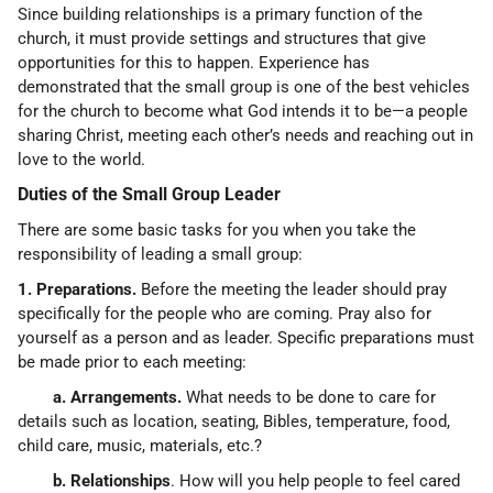
Since building relationships is a primary function of the
church, it must provide settings and structures that give
opportunities for this to happen. Experience has
demonstrated that the small group is one of the best vehicles
for the church to become what God intends it to be—a people
sharing Christ, meeting each other’s needs and reaching out in
love to the world.
Duties of the Small Group Leader
There are some basic tasks for you when you take the
responsibility of leading a small group:
1. Preparations.
Before the meeting the leader should pray
specifically for the people who are coming. Pray also for
yourself as a person and as leader. Specific preparations must
be made prior to each meeting:
a. Arrangements.
What needs to be done to care for
details such as location, seating, Bibles, temperature, food,
child care, music, materials, etc.?
b. Relationships
. How will you help people to feel cared