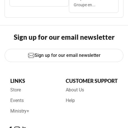
Groupe en...
Sign up for our email newsletter
Sign up for our email newsletter
LINKS
CUSTOMER SUPPORT
Store
About Us
Events
Help
Ministry+