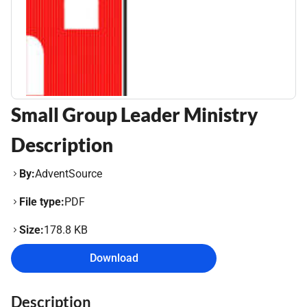
Small Group Leader Ministry
Description
By:
AdventSource
File type:
PDF
Size:
178.8 KB
Download
Description