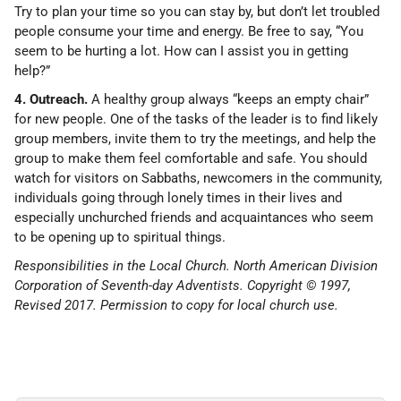
Try to plan your time so you can stay by, but don’t let troubled
people consume your time and energy. Be free to say, “You
seem to be hurting a lot. How can I assist you in getting
help?”
4. Outreach.
A healthy group always “keeps an empty chair”
for new people. One of the tasks of the leader is to find likely
group members, invite them to try the meetings, and help the
group to make them feel comfortable and safe. You should
watch for visitors on Sabbaths, newcomers in the community,
individuals going through lonely times in their lives and
especially unchurched friends and acquaintances who seem
to be opening up to spiritual things.
Responsibilities in the Local Church. North American Division
Corporation of Seventh-day Adventists. Copyright © 1997,
Revised 2017. Permission to copy for local church use.