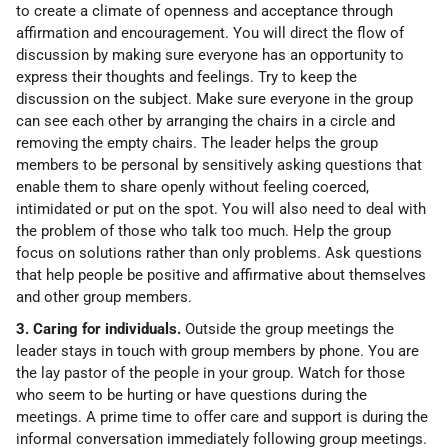
to create a climate of openness and acceptance through
affirmation and encouragement. You will direct the flow of
discussion by making sure everyone has an opportunity to
express their thoughts and feelings. Try to keep the
discussion on the subject. Make sure everyone in the group
can see each other by arranging the chairs in a circle and
removing the empty chairs. The leader helps the group
members to be personal by sensitively asking questions that
enable them to share openly without feeling coerced,
intimidated or put on the spot. You will also need to deal with
the problem of those who talk too much. Help the group
focus on solutions rather than only problems. Ask questions
that help people be positive and affirmative about themselves
and other group members.
3. Caring for individuals.
Outside the group meetings the
leader stays in touch with group members by phone. You are
the lay pastor of the people in your group. Watch for those
who seem to be hurting or have questions during the
meetings. A prime time to offer care and support is during the
informal conversation immediately following group meetings.