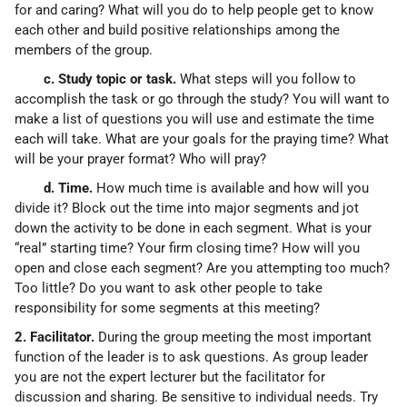
for and caring? What will you do to help people get to know
each other and build positive relationships among the
members of the group.
c. Study topic or task.
What steps will you follow to
accomplish the task or go through the study? You will want to
make a list of questions you will use and estimate the time
each will take. What are your goals for the praying time? What
will be your prayer format? Who will pray?
d. Time.
How much time is available and how will you
divide it? Block out the time into major segments and jot
down the activity to be done in each segment. What is your
“real” starting time? Your firm closing time? How will you
open and close each segment? Are you attempting too much?
Too little? Do you want to ask other people to take
responsibility for some segments at this meeting?
2. Facilitator.
During the group meeting the most important
function of the leader is to ask questions. As group leader
you are not the expert lecturer but the facilitator for
discussion and sharing. Be sensitive to individual needs. Try