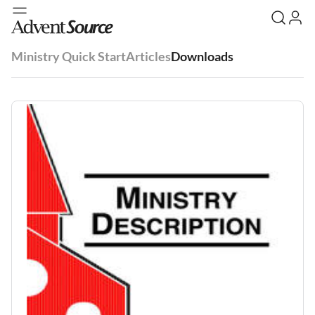
Ministry Quick Start
Articles
Downloads