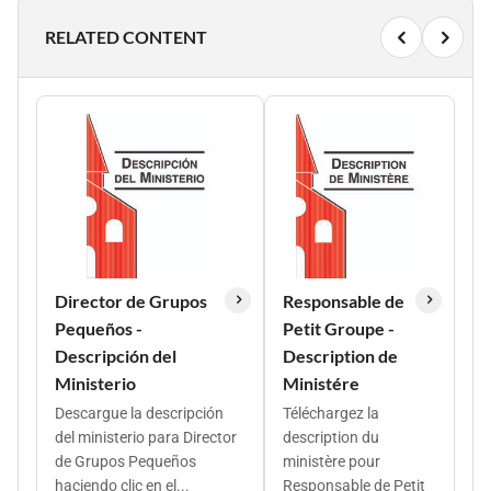
RELATED CONTENT
Director de Grupos
Responsable de
Pequeños -
Petit Groupe -
Descripción del
Description de
Ministerio
Ministére
Descargue la descripción
Téléchargez la
del ministerio para Director
description du
de Grupos Pequeños
ministère pour
haciendo clic en el...
Responsable de Petit