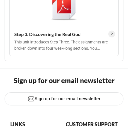
Step 3: Discovering the Real God
This unit introduces Step Three. The assignments are
broken down into four week-long sections. You...
Sign up for our email newsletter
Sign up for our email newsletter
LINKS
CUSTOMER SUPPORT