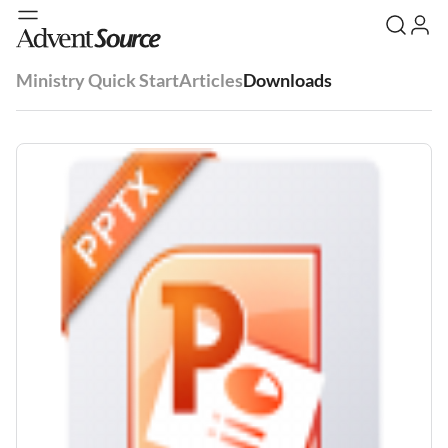
Ministry Quick Start
Articles
Downloads