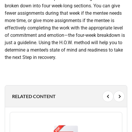
broken down into four week-long sections. You can give
fewer assignments during that week if the mentee needs
more time, or give more assignments if the mentee is
effectively completing the work with the appropriate level
of commitment and emotion—the four-week breakdown is
just a guideline. Using the H.O.W. method will help you to
determine a mentee’s state of mind and readiness to take
the next Step in recovery.
RELATED CONTENT