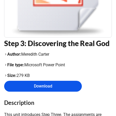
Step 3: Discovering the Real God
Author:
Meredith Carter
File type:
Microsoft Power Point
Size:
279 KB
Download
Description
This unit introduces Step Three. The assignments are