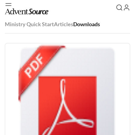
Ministry Quick Start
Articles
Downloads