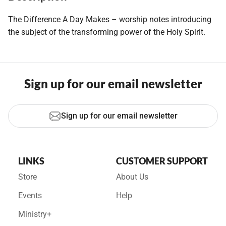
The Difference A Day Makes – worship notes introducing
the subject of the transforming power of the Holy Spirit.
Sign up for our email newsletter
Sign up for our email newsletter
LINKS
CUSTOMER SUPPORT
Store
About Us
Events
Help
Ministry+