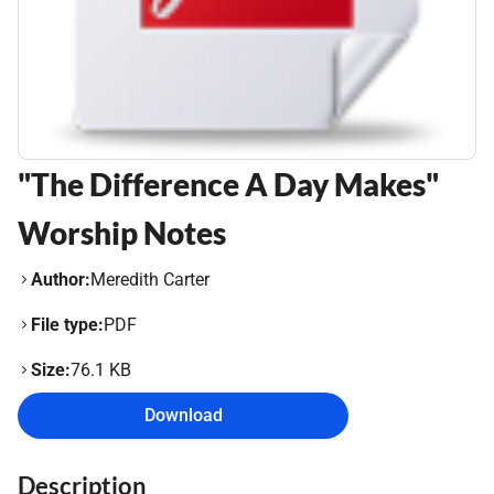
"The Difference A Day Makes"
Worship Notes
Author:
Meredith Carter
File type:
PDF
Size:
76.1 KB
Download
Description