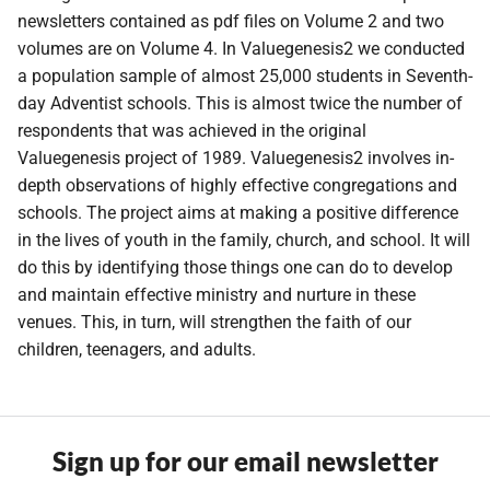
newsletters contained as pdf files on Volume 2 and two
volumes are on Volume 4. In Valuegenesis2 we conducted
a population sample of almost 25,000 students in Seventh-
day Adventist schools. This is almost twice the number of
respondents that was achieved in the original
Valuegenesis project of 1989. Valuegenesis2 involves in-
depth observations of highly effective congregations and
schools. The project aims at making a positive difference
in the lives of youth in the family, church, and school. It will
do this by identifying those things one can do to develop
and maintain effective ministry and nurture in these
venues. This, in turn, will strengthen the faith of our
children, teenagers, and adults.
Sign up for our email newsletter