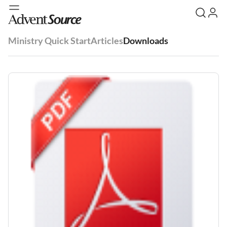
Ministry Quick Start
Articles
Downloads