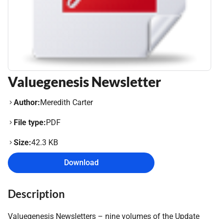
Valuegenesis Newsletter
Author:
Meredith Carter
File type:
PDF
Size:
42.3 KB
Download
Description
Valuegenesis Newsletters – nine volumes of the Update