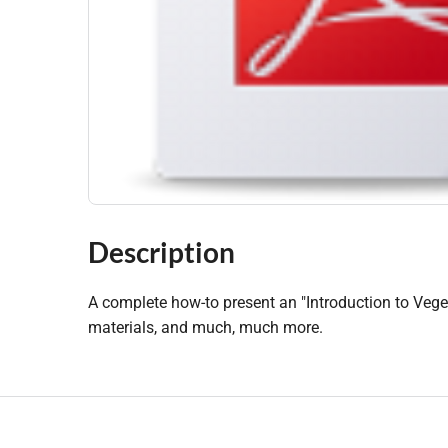
Description
A complete how-to present an "Introduction to Veget
materials, and much, much more.