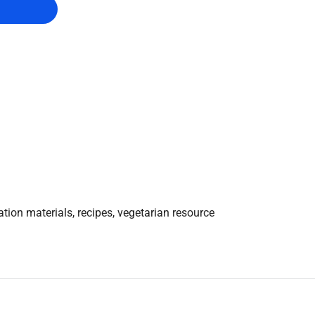
tion materials, recipes, vegetarian resource