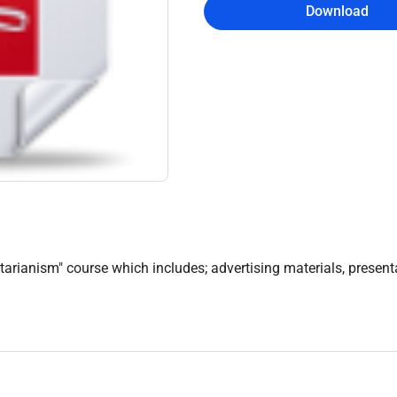
Download
arianism" course which includes; advertising materials, presenta