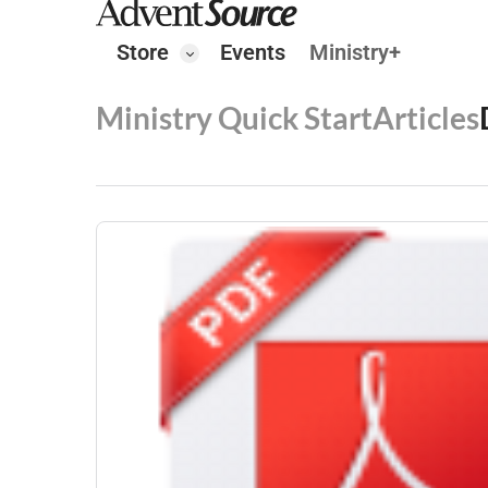
Store
Events
Ministry+
Ministry Quick Start
Articles