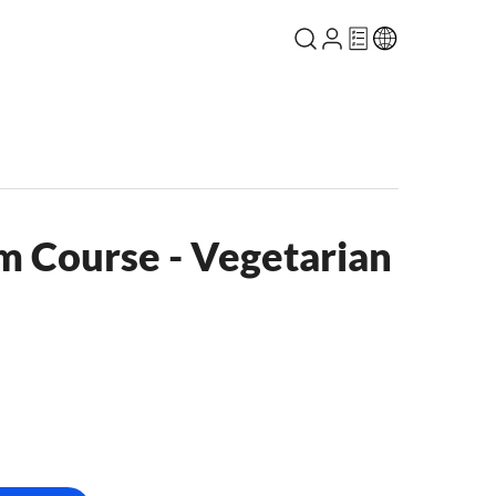
m Course - Vegetarian