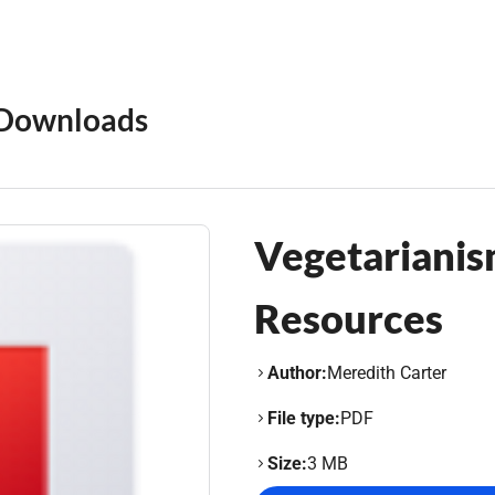
Downloads
Vegetarianis
Resources
Author:
Meredith Carter
File type:
PDF
Size:
3 MB