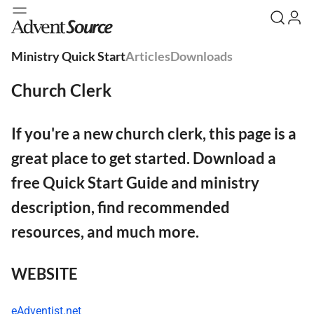
Ministry Quick Start
Articles
Downloads
Church Clerk
If you're a new church clerk, this page is a
great place to get started. Download a
free Quick Start Guide and ministry
description, find recommended
resources, and much more.
WEBSITE
eAdventist.net