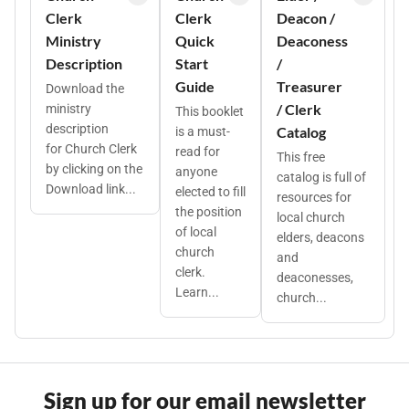
Clerk
Clerk
Deacon /
Ministry
Quick
Deaconess
Description
Start
/
Guide
Treasurer
Download the
/ Clerk
ministry
This booklet
description
Catalog
is a must-
for Church Clerk
read for
This free
by clicking on the
anyone
catalog is full of
Download link...
elected to fill
resources for
the position
local church
of local
elders, deacons
church
and
clerk.
deaconesses,
Learn...
church...
Sign up for our email newsletter