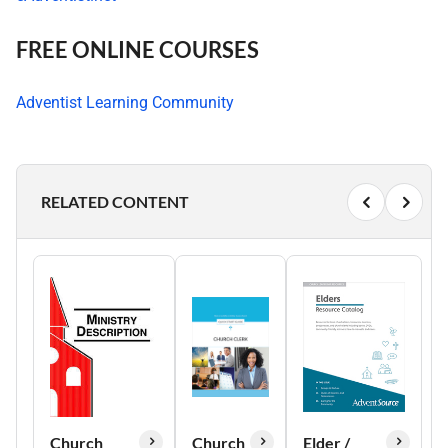
FREE ONLINE COURSES
Adventist Learning Community
RELATED CONTENT
Church
Church
Elder /