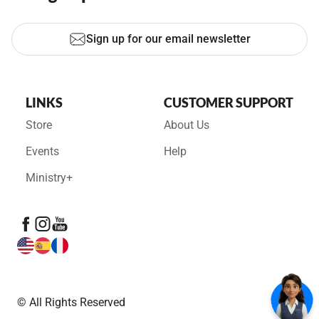
Sign up for our email newsletter
LINKS
CUSTOMER SUPPORT
Store
About Us
Events
Help
Ministry+
© All Rights Reserved