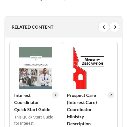
RELATED CONTENT
Interest
Prospect Care
Coordinator
(Interest Care)
Quick Start Guide
Coordinator
Ministry
This Quick Start Guide
Description
for Interest