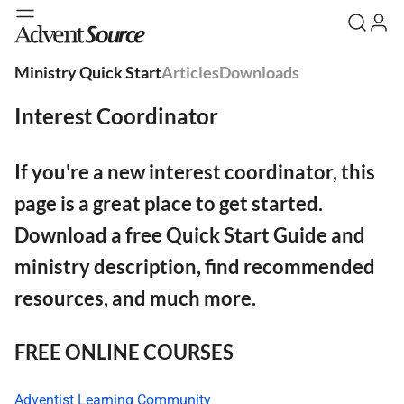
Ministry Quick Start
Articles
Downloads
Interest Coordinator
If you're a new interest coordinator, this
page is a great place to get started.
Download a free Quick Start Guide and
ministry description, find recommended
resources, and much more.
FREE ONLINE COURSES
Adventist Learning Community