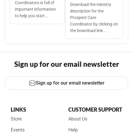
Coordinators is full of
Download the ministry
important information
description for the
to help you start...
Prospect Care
Coordinator by clicking on
the Download link...
Sign up for our email newsletter
Sign up for our email newsletter
LINKS
CUSTOMER SUPPORT
Store
About Us
Events
Help