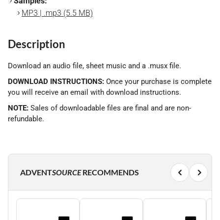
Samples:
MP3 | .mp3 (5.5 MB)
Description
Download an audio file, sheet music and a .musx file.
DOWNLOAD INSTRUCTIONS:
Once your purchase is complete
you will receive an email with download instructions.
NOTE:
Sales of downloadable files are final and are non-
refundable.
ADVENT
SOURCE
RECOMMENDS