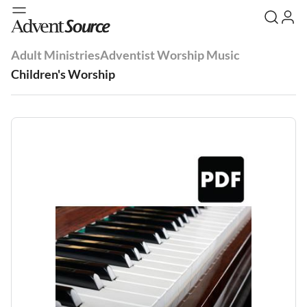
Adult Ministries
Adventist Worship Music
Children's Worship