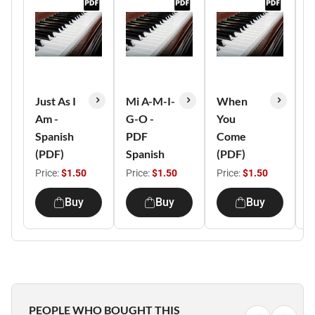
Just As I
Mi A-M-I-
When
L
Am -
G-O -
You
H
Spanish
PDF
Come
C
(PDF)
Spanish
(PDF)
(
Price:
$1.50
Price:
$1.50
Price:
$1.50
P
Buy
Buy
Buy
PEOPLE WHO BOUGHT THIS