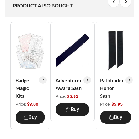
PRODUCT ALSO BOUGHT
Badge
Adventurer
Pathfinder
Magic
Award Sash
Honor
Kits
Sash
Price:
$5.95
Price:
$3.00
Price:
$5.95
Buy
Buy
Buy