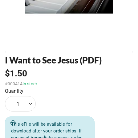
I Want to See Jesus (PDF)
$1.50
#900414
In stock
Quantity:
1
This eFile will be available for
download after your order ships. If
you want immediate access, order