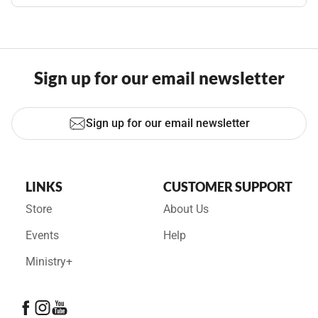
Sign up for our email newsletter
Sign up for our email newsletter
LINKS
CUSTOMER SUPPORT
Store
About Us
Events
Help
Ministry+