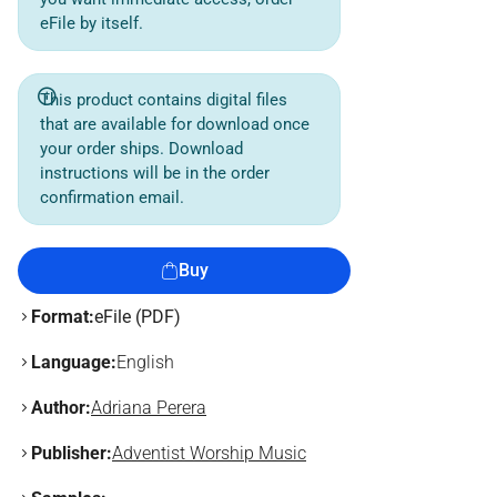
eFile by itself.
This product contains digital files
that are available for download once
your order ships. Download
instructions will be in the order
confirmation email.
Buy
Format:
eFile (PDF)
Language:
English
Author:
Adriana Perera
Publisher:
Adventist Worship Music