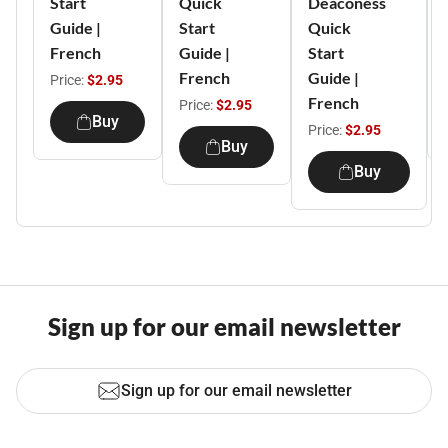
Start
Quick
Deaconess
Guide |
Start
Quick
French
Guide |
Start
French
Guide |
Price:
$2.95
French
Price:
$2.95
Buy
Price:
$2.95
Buy
Buy
Sign up for our email newsletter
Sign up for our email newsletter