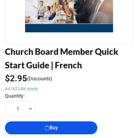
Church Board Member Quick
Start Guide | French
$2.95
(Discounts)
#416224
In stock
Quantity:
1
Buy