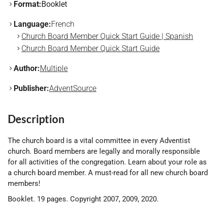
Format:
Booklet
Language:
French
Church Board Member Quick Start Guide | Spanish
Church Board Member Quick Start Guide
Author:
Multiple
Publisher:
AdventSource
Description
The church board is a vital committee in every Adventist
church. Board members are legally and morally responsible
for all activities of the congregation. Learn about your role as
a church board member. A must-read for all new church board
members!
Booklet. 19 pages. Copyright 2007, 2009, 2020.