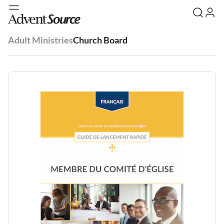
Adult Ministries
Church Board