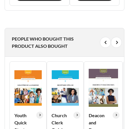
PEOPLE WHO BOUGHT THIS
PRODUCT ALSO BOUGHT
Youth
Church
Deacon
Quick
Clerk
and