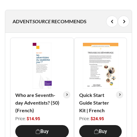
ADVENT
SOURCE
RECOMMENDS
Who are Seventh-
Quick Start
day Adventists? (50)
Guide Starter
(French)
Kit | French
Price:
$14.95
Price:
$24.95
Buy
Buy