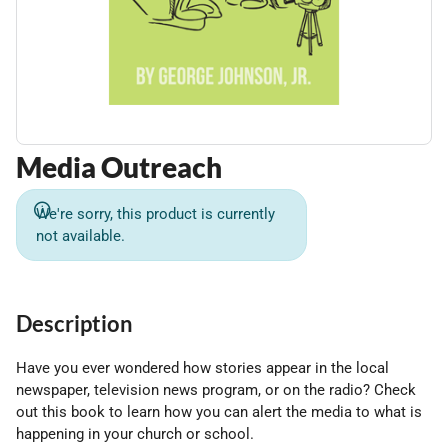
Media Outreach
We're sorry, this product is currently
not available.
Description
Have you ever wondered how stories appear in the local
newspaper, television news program, or on the radio? Check
out this book to learn how you can alert the media to what is
happening in your church or school.