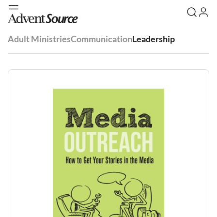
Adult Ministries
Communication
Leadership