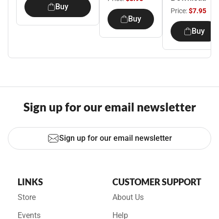
Buy
Price:
$7.95
Buy
Buy
Sign up for our email newsletter
Sign up for our email newsletter
LINKS
CUSTOMER SUPPORT
Store
About Us
Events
Help