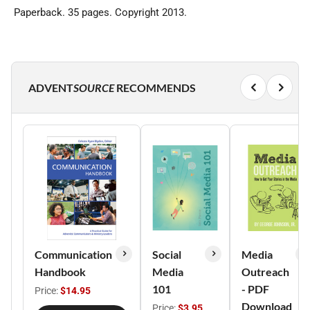
Paperback. 35 pages. Copyright 2013.
ADVENT
SOURCE
RECOMMENDS
Communication
Social
Media
Handbook
Media
Outreach
101
- PDF
Price:
$14.95
Download
Price:
$3.95