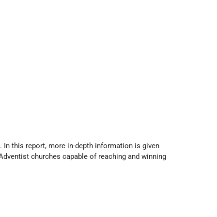
 In this report, more in-depth information is given
of Adventist churches capable of reaching and winning