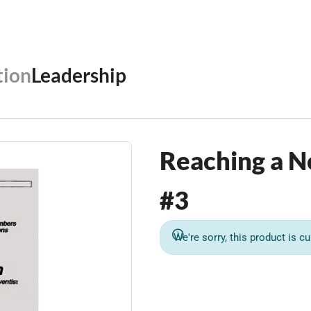
ion
Leadership
Reaching a N
#3
We're sorry, this product is cu