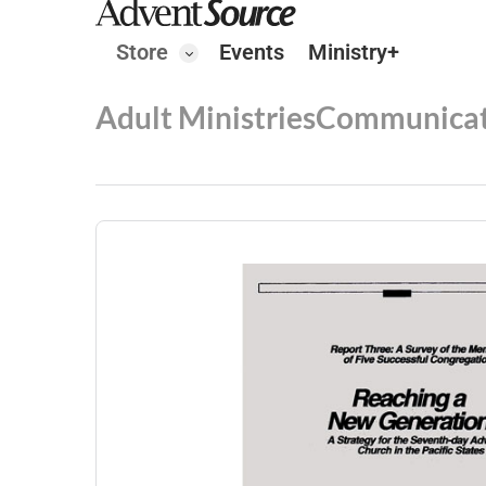
Store
Events
Ministry+
Adult Ministries
Communicat