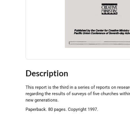
Description
This report is the third in a series of reports on rese
regarding the results of surveys of five churches withi
new generations.
Paperback. 80 pages. Copyright 1997.