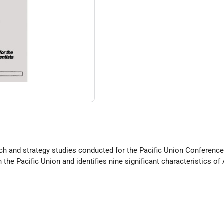
arch and strategy studies conducted for the Pacific Union Conference.
n the Pacific Union and identifies nine significant characteristics 