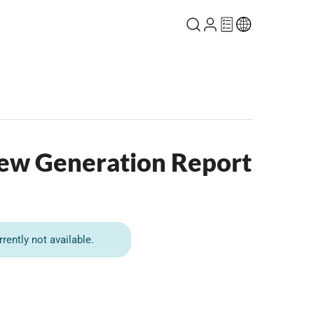
ew Generation Report
rrently not available.