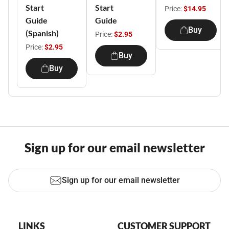
Start
Start
Price:
$14.95
Guide
Guide
Buy
(Spanish)
Price:
$2.95
Price:
$2.95
Buy
Buy
Sign up for our email newsletter
Sign up for our email newsletter
LINKS
CUSTOMER SUPPORT