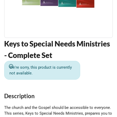
Keys to Special Needs Ministries
- Complete Set
We're sorry, this product is currently
not available.
Description
The church and the Gospel should be accessible to everyone.
This series, Keys to Special Needs Ministries, prepares you to