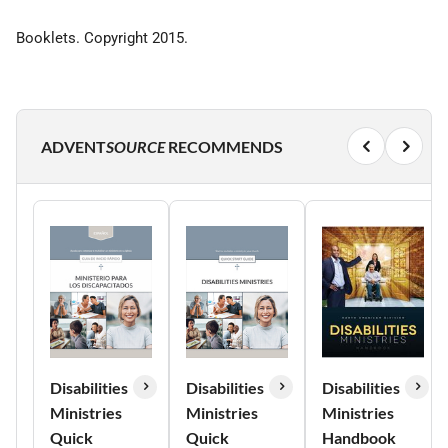
Booklets. Copyright 2015.
ADVENT
SOURCE
RECOMMENDS
Disabilities
Disabilities
Disabilities
Ministries
Ministries
Ministries
Quick
Quick
Handbook