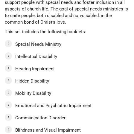
support people with special needs and foster inclusion in all
aspects of church life. The goal of special needs ministries is
to unite people, both disabled and non-disabled, in the
common bond of Christ’s love.
This set includes the following booklets:
Special Needs Ministry
Intellectual Disability
Hearing Impairment
Hidden Disability
Mobility Disability
Emotional and Psychiatric Impairment
Communication Disorder
Blindness and Visual Impairment