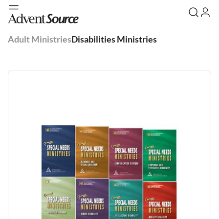
Adult Ministries
Disabilities Ministries