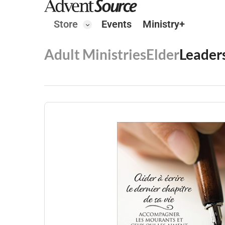
Store
Events
Ministry+
Adult Ministries
Elder
Leader