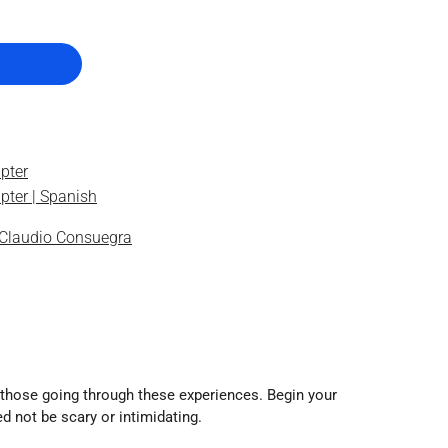
pter
pter | Spanish
Claudio Consuegra
to those going through these experiences. Begin your
d not be scary or intimidating.