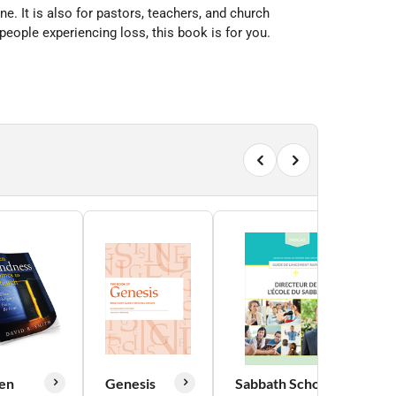
e. It is also for pastors, teachers, and church
eople experiencing loss, this book is for you.
en
Genesis
Sabbath School