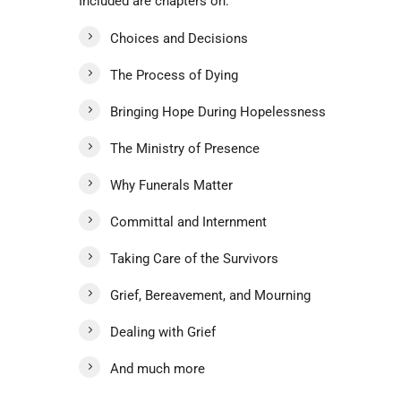
Included are chapters on:
Choices and Decisions
The Process of Dying
Bringing Hope During Hopelessness
The Ministry of Presence
Why Funerals Matter
Committal and Internment
Taking Care of the Survivors
Grief, Bereavement, and Mourning
Dealing with Grief
And much more