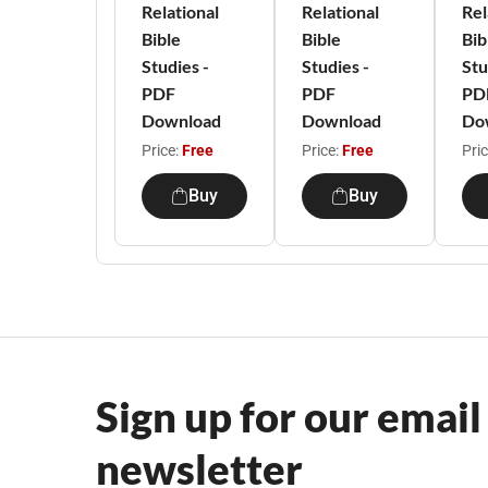
Relational
Relational
Rel
Bible
Bible
Bib
Studies -
Studies -
Stu
PDF
PDF
PD
Download
Download
Do
Price:
Free
Price:
Free
Pri
Buy
Buy
Sign up for our email
newsletter