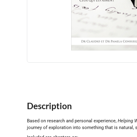
Description
Based on research and personal experience,
Helping W
journey of exploration into something that is natural,