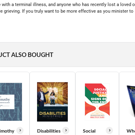
with a terminal illness, and anyone who has recently lost a loved on
rieving. If you truly want to be more effective as you minister to p
UCT ALSO BOUGHT
imothy
Disabilities
Social
Wh