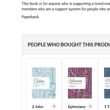
This book is for anyone who is supporting a loved one 
members who are a support system for people who are g
Paperback.
PEOPLE WHO BOUGHT THIS PROD
2 John
Ephesians
1 T