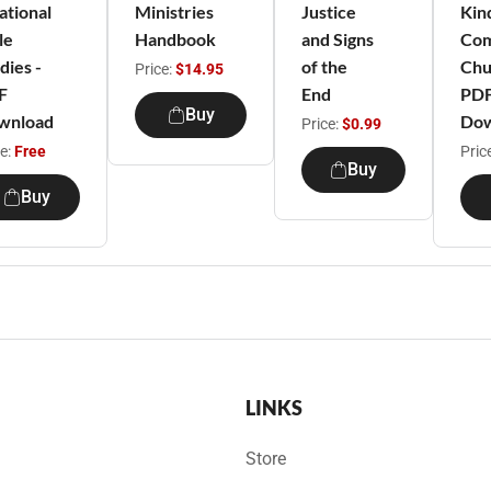
ational
Ministries
Justice
Kin
le
Handbook
and Signs
Com
dies -
of the
Chu
Price:
$14.95
F
End
PD
Buy
wnload
Dow
Price:
$0.99
ce:
Free
Pric
Buy
Buy
LINKS
Store