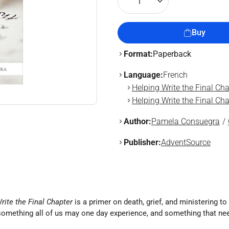
1
Buy
Format:
Paperback
Language:
French
Helping Write the Final Cha
Helping Write the Final Cha
Author:
Pamela Consuegra
Publisher:
AdventSource
rite the Final Chapter
is a primer on death, grief, and ministering 
 something all of us may one day experience, and something that nee