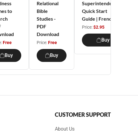
dness
Relational
Superintendent
es to
Bible
Quick Start
rch
Studies -
Guide | French
F
PDF
Price:
$2.95
nload
Download
Buy
e:
Free
Price:
Free
Buy
Buy
CUSTOMER SUPPORT
About Us