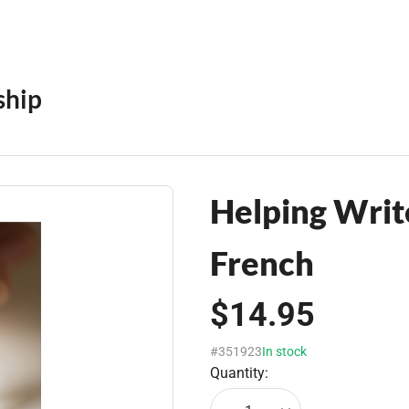
ship
Helping Write
French
$14.95
#351923
In stock
Quantity: