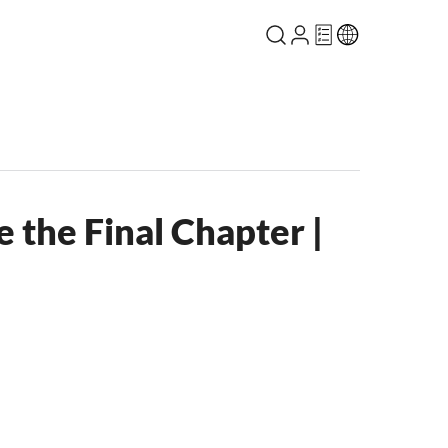
 the Final Chapter |