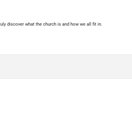
uly discover what the church is and how we all fit in.