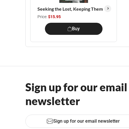
Seeking the Lost, Keeping Them
Price:
$15.95
Buy
Sign up for our email
newsletter
Sign up for our email newsletter