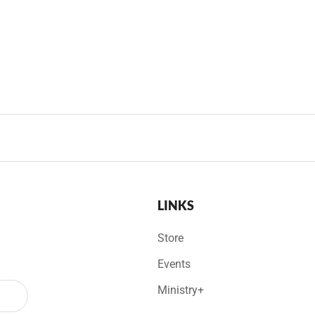
LINKS
Store
Events
Ministry+