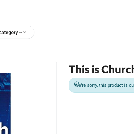
 category --
This is Churc
We're sorry, this product is cu