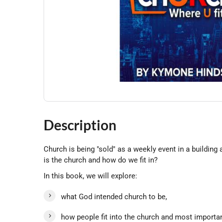
Description
Church is being "sold" as a weekly event in a buildin
is the church and how do we fit in?
In this book, we will explore:
what God intended church to be,
how people fit into the church and most importan