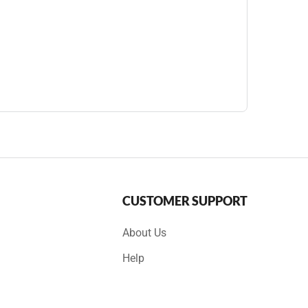
CUSTOMER SUPPORT
About Us
Help