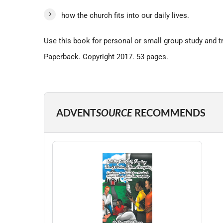
how the church fits into our daily lives.
Use this book for personal or small group study and tr
Paperback. Copyright 2017. 53 pages.
ADVENT
SOURCE
RECOMMENDS