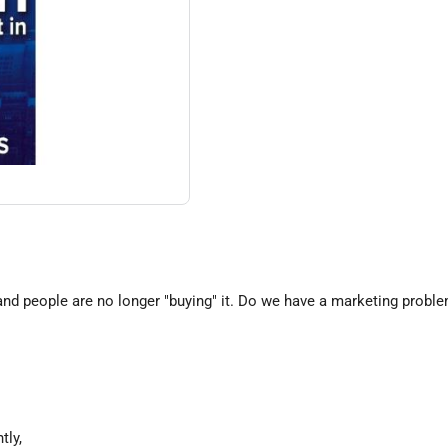
g and people are no longer "buying" it. Do we have a marketing prob
tly,