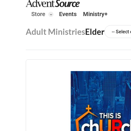
Store
Events
Ministry+
Adult Ministries
Elder
-- Select