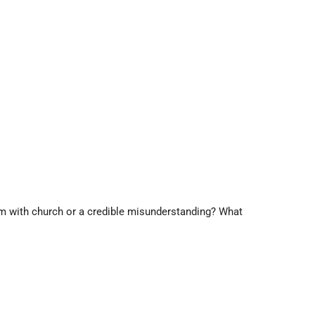
lem with church or a credible misunderstanding? What