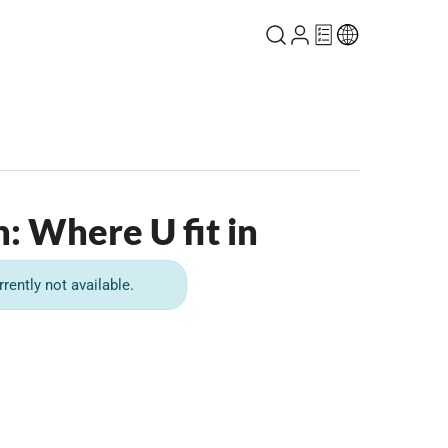
h: Where U fit in
rrently not available.