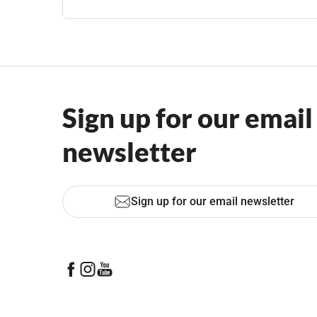
Sign up for our email
newsletter
Sign up for our email newsletter