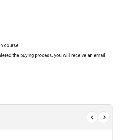
n course.
leted the buying process, you will receive an email