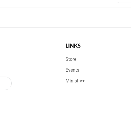
LINKS
Store
Events
Ministry+