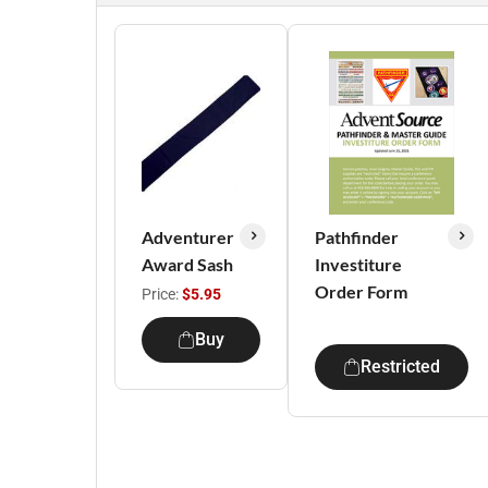
Adventurer
Pathfinder
Award Sash
Investiture
Order Form
Price:
$5.95
Buy
Restricted