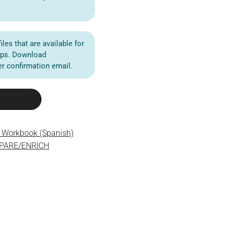
iles that are available for
ips. Download
der confirmation email.
e Workbook (Spanish)
EPARE/ENRICH