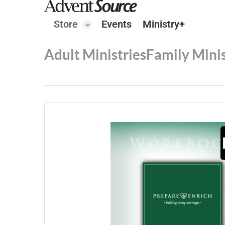
Store
Events
Ministry+
Adult Ministries
Family Minis