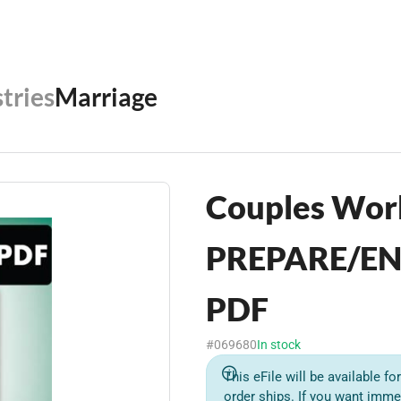
tries
Marriage
Couples Wor
PREPARE/EN
PDF
#069680
In stock
This eFile will be available f
order ships. If you want imme