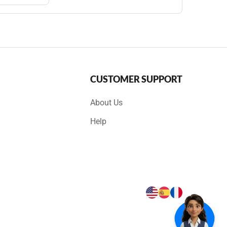
CUSTOMER SUPPORT
About Us
Help