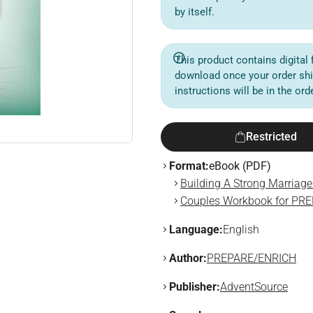
by itself.
This product contains digital f
download once your order sh
instructions will be in the or
Restricted
Format:
eBook (PDF)
Building A Strong Marriag
Couples Workbook for PR
Language:
English
Author:
PREPARE/ENRICH
Publisher:
AdventSource