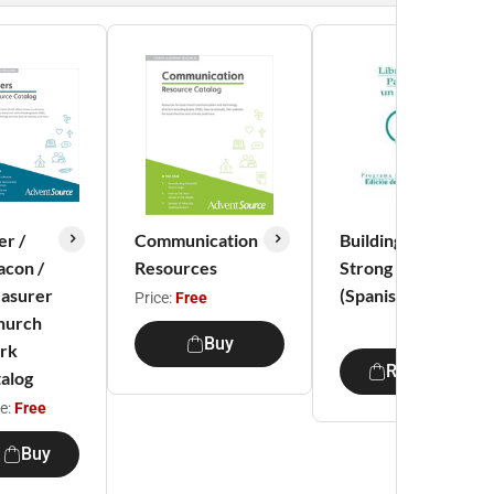
er /
Communication
Building a
con /
Resources
Strong Marriage
asurer
(Spanish)
Price:
Free
hurch
Buy
rk
Restricted
alog
ce:
Free
Buy