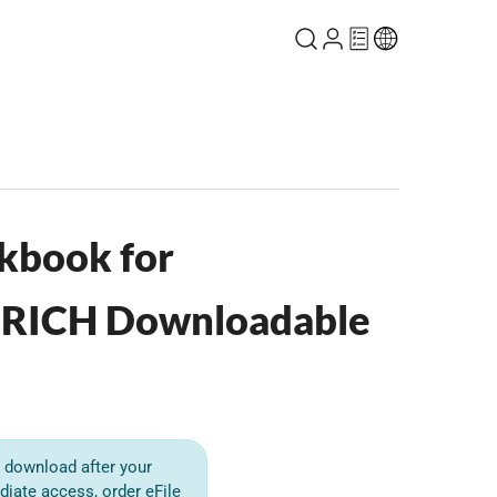
kbook for
RICH Downloadable
or download after your
diate access, order eFile