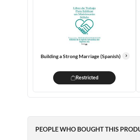
Building a Strong Marriage (Spanish)
Restricted
PEOPLE WHO BOUGHT THIS PROD