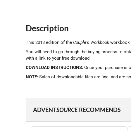
Description
This 2013 edition of the
Couple's Workbook
workbook i
You will need to go through the buying process to obt
with a link to your free download.
DOWNLOAD INSTRUCTIONS:
Once your purchase is c
NOTE:
Sales of downloadable files are final and are n
ADVENT
SOURCE
RECOMMENDS