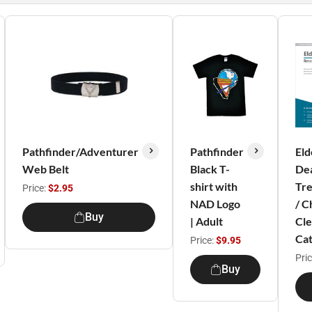
Pathfinder/Adventurer
Pathfinder
Eld
Web Belt
Black T-
Dea
shirt with
Tre
Price:
$2.95
NAD Logo
/ C
Buy
| Adult
Cle
Cat
Price:
$9.95
Pri
Buy