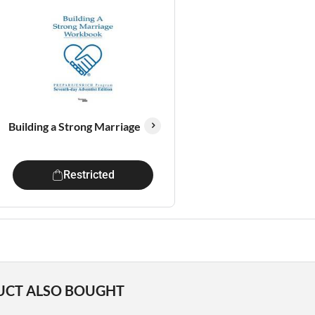
Building a Strong Marriage
Restricted
UCT ALSO BOUGHT