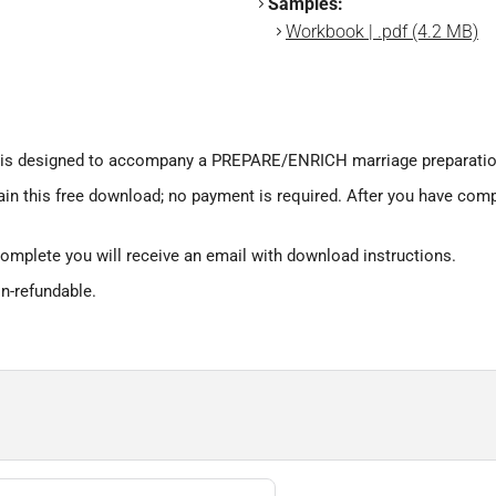
Samples:
Workbook | .pdf (4.2 MB)
s designed to accompany a PREPARE/ENRICH marriage preparatio
ain this free download; no payment is required. After you have comp
omplete you will receive an email with download instructions.
on-refundable.