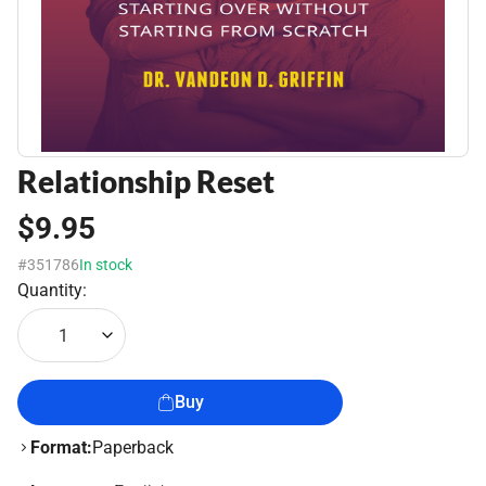
Relationship Reset
$9.95
#351786
In stock
Quantity:
1
Buy
Format:
Paperback