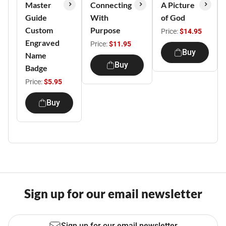
Master
Connecting
A Picture
Guide
With
of God
Custom
Purpose
Price:
$14.95
Engraved
Price:
$11.95
Buy
Name
Buy
Badge
Price:
$5.95
Buy
Sign up for our email newsletter
Sign up for our email newsletter