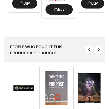
Buy
Buy
Buy
PEOPLE WHO BOUGHT THIS
PRODUCT ALSO BOUGHT