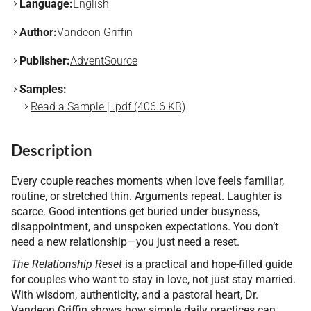
Language:
English
Author:
Vandeon Griffin
Publisher:
AdventSource
Samples:
Read a Sample | .pdf (406.6 KB)
Description
Every couple reaches moments when love feels familiar,
routine, or stretched thin. Arguments repeat. Laughter is
scarce. Good intentions get buried under busyness,
disappointment, and unspoken expectations. You don’t
need a new relationship—you just need a reset.
The Relationship Reset
is a practical and hope-filled guide
for couples who want to stay in love, not just stay married.
With wisdom, authenticity, and a pastoral heart, Dr.
Vandeon Griffin shows how simple daily practices can