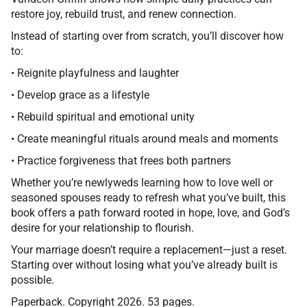
restore joy, rebuild trust, and renew connection.
Instead of starting over from scratch, you’ll discover how
to:
•
Reignite playfulness and laughter
•
Develop grace as a lifestyle
•
Rebuild spiritual and emotional unity
•
Create meaningful rituals around meals and moments
•
Practice forgiveness that frees both partners
Whether you’re newlyweds learning how to love well or
seasoned spouses ready to refresh what you’ve built, this
book offers a path forward rooted in hope, love, and God’s
desire for your relationship to flourish.
Your marriage doesn’t require a replacement—just a reset.
Starting over without losing what you’ve already built is
possible.
Paperback. Copyright 2026. 53 pages.