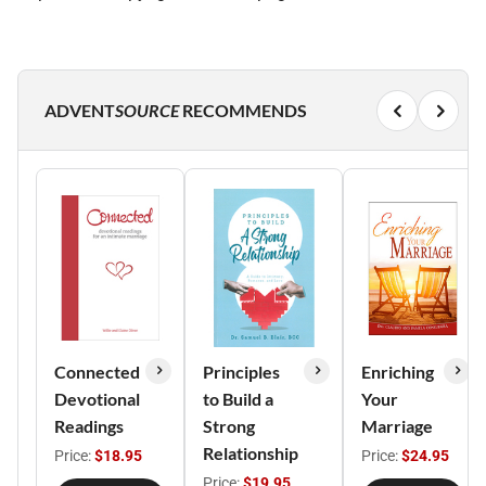
ADVENT
SOURCE
RECOMMENDS
Connected
Principles
Enriching
Devotional
to Build a
Your
Readings
Strong
Marriage
Relationship
Price:
$18.95
Price:
$24.95
Price:
$19.95