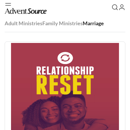
Adult Ministries
Family Ministries
Marriage