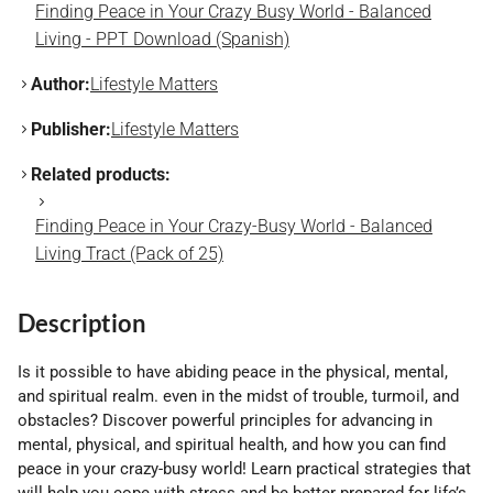
Finding Peace in Your Crazy Busy World - Balanced
Living - PPT Download (Spanish)
Author:
Lifestyle Matters
Publisher:
Lifestyle Matters
Related products:
Finding Peace in Your Crazy-Busy World - Balanced
Living Tract (Pack of 25)
Description
Is it possible to have abiding peace in the physical, mental,
and spiritual realm. even in the midst of trouble, turmoil, and
obstacles? Discover powerful principles for advancing in
mental, physical, and spiritual health, and how you can find
peace in your crazy-busy world! Learn practical strategies that