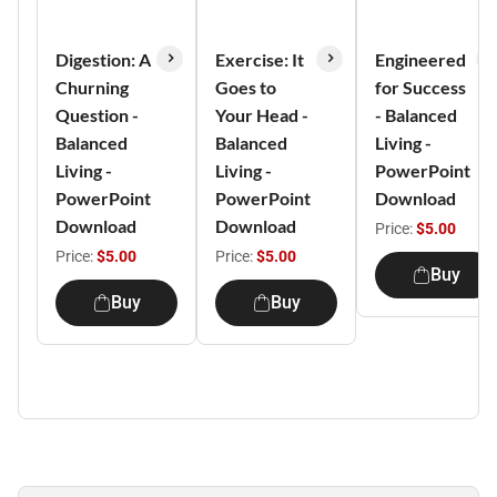
Digestion: A
Exercise: It
Engineered
Churning
Goes to
for Success
Question -
Your Head -
- Balanced
Balanced
Balanced
Living -
Living -
Living -
PowerPoint
PowerPoint
PowerPoint
Download
Download
Download
Price:
$5.00
Price:
$5.00
Price:
$5.00
Buy
Buy
Buy