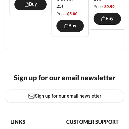
Buy
25)
Price:
$9.99
Price:
$5.00
Buy
Buy
Sign up for our email newsletter
Sign up for our email newsletter
LINKS
CUSTOMER SUPPORT