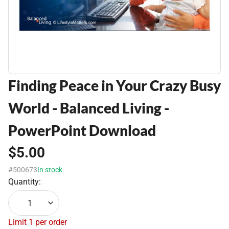
Finding Peace in Your Crazy Busy
World - Balanced Living -
PowerPoint Download
$5.00
#500673
In stock
Quantity:
1
Limit 1 per order