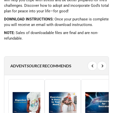
will help you cope with stress and be better prepared for life’s
challenges. Discover how to adopt and incorporate God’s total
plan for peace into your life—for good!
DOWNLOAD INSTRUCTIONS:
Once your purchase is complete
you will receive an email with download instructions.
NOTE:
Sales of downloadable files are final and are non-
refundable.
ADVENT
SOURCE
RECOMMENDS