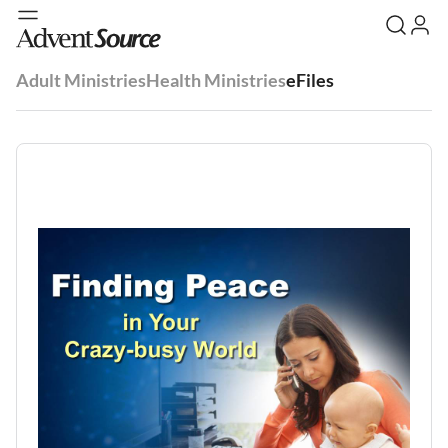
Adult Ministries
Health Ministries
eFiles