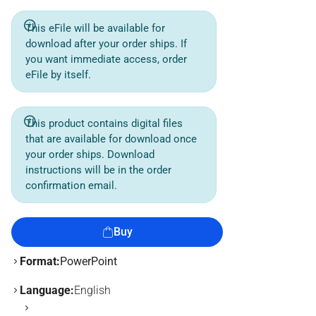
This eFile will be available for
download after your order ships. If
you want immediate access, order
eFile by itself.
This product contains digital files
that are available for download once
your order ships. Download
instructions will be in the order
confirmation email.
Buy
Format:
PowerPoint
Language:
English