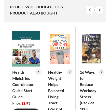
PEOPLE WHO BOUGHT THIS
PRODUCT ALSO BOUGHT
Health
Healthy
16 Ways
Ministries
Weight
to
Coordinator
Helps -
Reduce
Quick Start
Balanced
Workday
Guide
Living
Stress
Tract
(Pack of
Price:
$2.95
(Pack of
100)