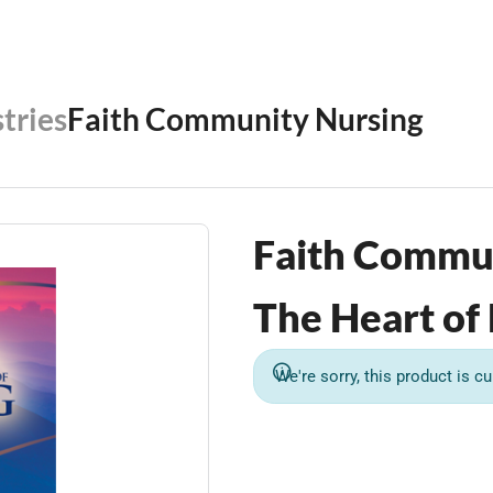
tries
Faith Community Nursing
Faith Commu
The Heart of
We're sorry, this product is cu