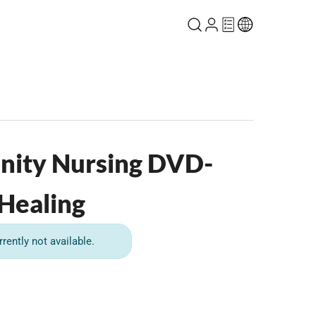
nity Nursing DVD-
 Healing
rrently not available.