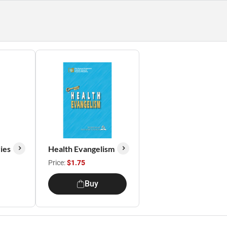
ies
Health Evangelism
Price:
$1.75
Buy