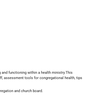
 and functioning within a health ministry.This
f, assessment tools for congregational health, tips
gregation and church board.