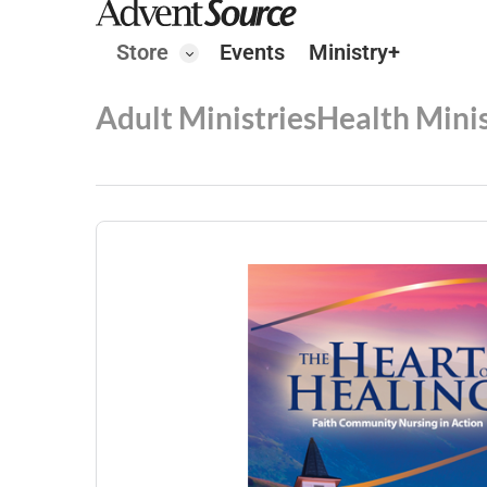
Store
Events
Ministry+
Adult Ministries
Health Minis