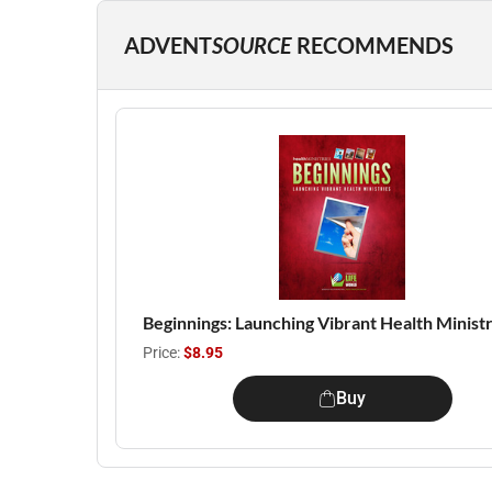
ADVENT
SOURCE
RECOMMENDS
Beginnings: Launching Vibrant Health Ministr
Price:
$8.95
Buy