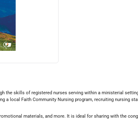
the skills of registered nurses serving within a ministerial setting
ng a local Faith Community Nursing program, recruiting nursing staf
omotional materials, and more. It is ideal for sharing with the con