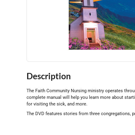
Description
The Faith Community Nursing ministry operates through 
complete manual will help you learn more about starti
for visiting the sick, and more.
The DVD features stories from three congregations, pr