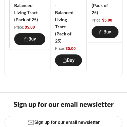
Balanced
-
(Pack of
Living Tract
Balanced
25)
(Pack of 25)
Living
Price:
$5.00
Tract
Price:
$5.00
Buy
(Pack of
Buy
25)
Price:
$5.00
Buy
Sign up for our email newsletter
Sign up for our email newsletter