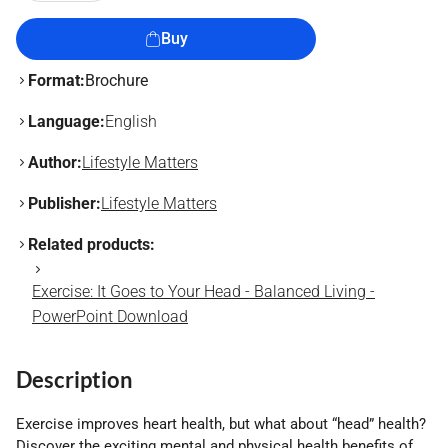
Buy
Format:
Brochure
Language:
English
Author:
Lifestyle Matters
Publisher:
Lifestyle Matters
Related products:
Exercise: It Goes to Your Head - Balanced Living -
PowerPoint Download
Description
Exercise improves heart health, but what about “head” health?
Discover the exciting mental and physical health benefits of