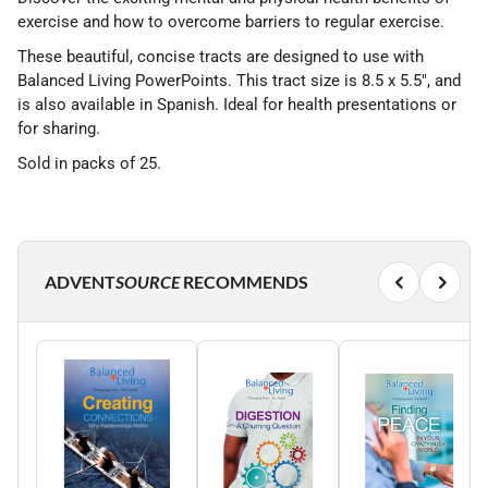
exercise and how to overcome barriers to regular exercise.
These beautiful, concise tracts are designed to use with
Balanced Living PowerPoints. This tract size is 8.5 x 5.5", and
is also available in Spanish. Ideal for health presentations or
for sharing.
Sold in packs of 25.
ADVENT
SOURCE
RECOMMENDS