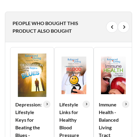
PEOPLE WHO BOUGHT THIS
PRODUCT ALSO BOUGHT
Depression:
Lifestyle
Immune
Lifestyle
Links for
Health -
Keys for
Healthy
Balanced
Beating the
Blood
Living
Blues -
Pressure
Tract