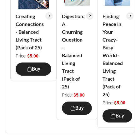
Creating
Digestion:
Finding
Connections
A
Peace in
- Balanced
Churning
Your
Living Tract
Question
Crazy-
(Pack of 25)
-
Busy
Balanced
World -
Price:
$5.00
Living
Balanced
Buy
Tract
Living
(Pack of
Tract
25)
(Pack of
25)
Price:
$5.00
Price:
$5.00
Buy
Buy