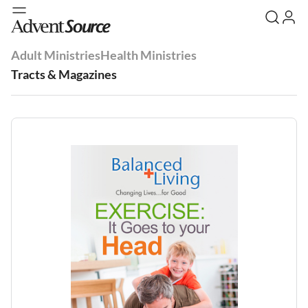
Adult Ministries
Health Ministries
Tracts & Magazines