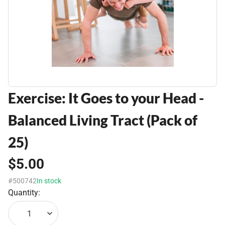
Exercise: It Goes to your Head -
Balanced Living Tract (Pack of
25)
$5.00
#500742
In stock
Quantity:
1