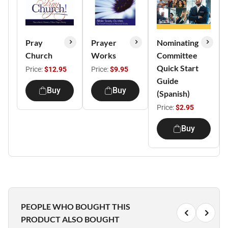
Pray
Prayer
Nominating
Church
Works
Committee
Quick Start
Price:
$12.95
Price:
$9.95
Guide
Buy
Buy
(Spanish)
Price:
$2.95
Buy
PEOPLE WHO BOUGHT THIS
PRODUCT ALSO BOUGHT