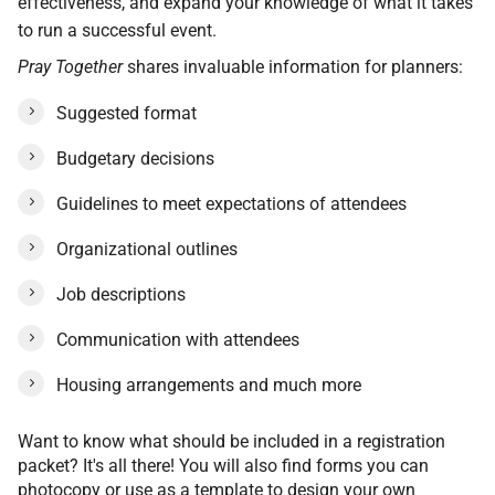
effectiveness, and expand your knowledge of what it takes
to run a successful event.
Pray Together
shares invaluable information for planners:
Suggested format
Budgetary decisions
Guidelines to meet expectations of attendees
Organizational outlines
Job descriptions
Communication with attendees
Housing arrangements and much more
Want to know what should be included in a registration
packet? It's all there! You will also find forms you can
photocopy or use as a template to design your own