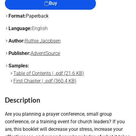
Buy
Format:
Paperback
Language:
English
Author:
Ruthie Jacobsen
Publisher:
AdventSource
Samples:
Table of Contents | .pdf (21.6 KB)
First Chapter | .pdf (360.4 KB)
Description
Are you planning a prayer conference, small group
conference, or a training event for church leaders? If you
are, this booklet will decrease your stress, increase your