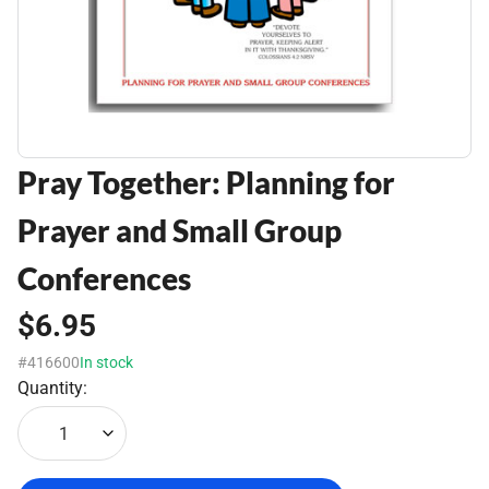
Pray Together: Planning for
Prayer and Small Group
Conferences
$6.95
#416600
In stock
Quantity:
1