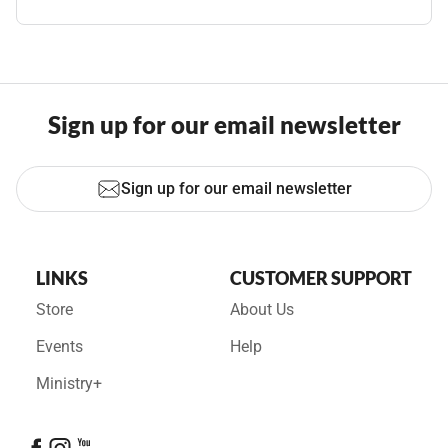
Sign up for our email newsletter
Sign up for our email newsletter
LINKS
CUSTOMER SUPPORT
Store
About Us
Events
Help
Ministry+