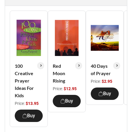
100
Red
40 Days
P
Creative
Moon
of Prayer
C
Prayer
Rising
Price:
$2.95
P
Ideas For
Price:
$12.95
Buy
Kids
Buy
Price:
$13.95
Buy