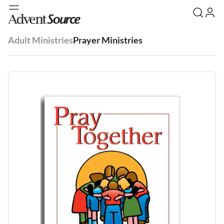
Adult Ministries
Prayer Ministries