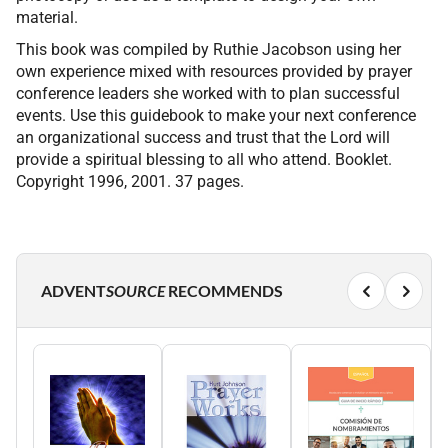
material.
This book was compiled by Ruthie Jacobson using her
own experience mixed with resources provided by prayer
conference leaders she worked with to plan successful
events. Use this guidebook to make your next conference
an organizational success and trust that the Lord will
provide a spiritual blessing to all who attend. Booklet.
Copyright 1996, 2001. 37 pages.
ADVENT
SOURCE
RECOMMENDS