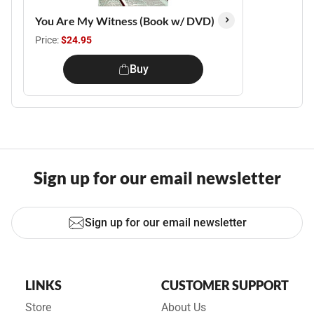
You Are My Witness (Book w/ DVD)
Price:
$24.95
Buy
Sign up for our email newsletter
Sign up for our email newsletter
LINKS
CUSTOMER SUPPORT
Store
About Us