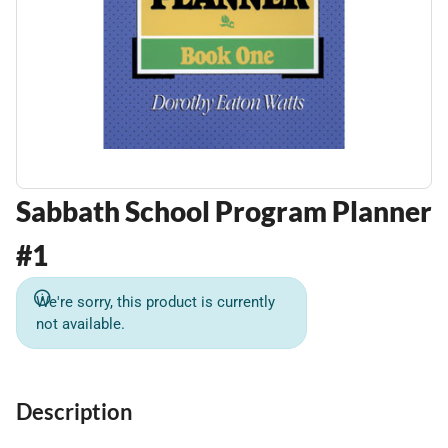
Sabbath School Program Planner
#1
We're sorry, this product is currently
not available.
Description