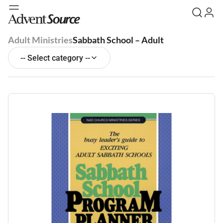
Adult Ministries
Sabbath School – Adult
-- Select category --