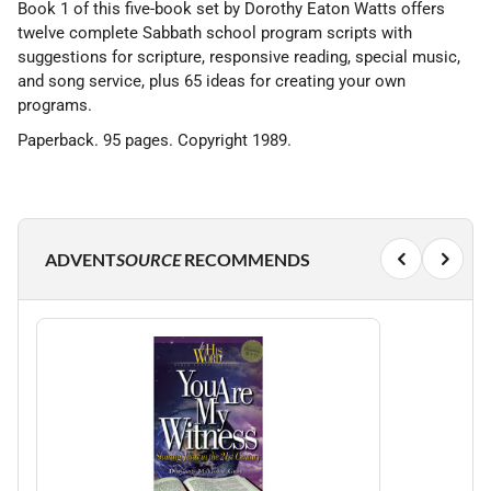
Book 1 of this five-book set by Dorothy Eaton Watts offers
twelve complete Sabbath school program scripts with
suggestions for scripture, responsive reading, special music,
and song service, plus 65 ideas for creating your own
programs.
Paperback. 95 pages. Copyright 1989.
ADVENT
SOURCE
RECOMMENDS