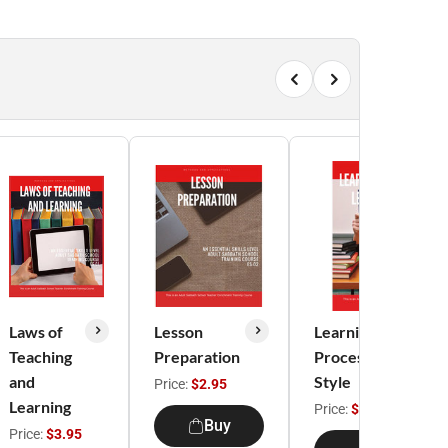
Laws of
Lesson
Learning
Teaching
Preparation
Process/Learning
and
Style
Price:
$2.95
Learning
Price:
$3.95
Buy
Price:
$3.95