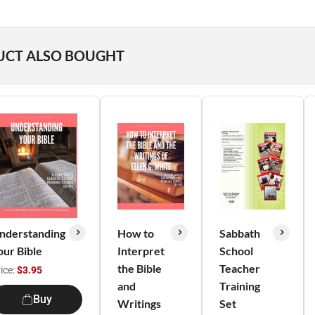
UCT ALSO BOUGHT
nderstanding
How to
Sabbath
our Bible
Interpret
School
the Bible
Teacher
ice:
$3.95
and
Training
Buy
Writings
Set