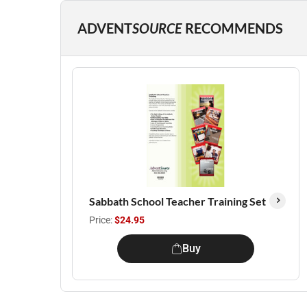
ADVENT
SOURCE
RECOMMENDS
Sabbath School Teacher Training Set
Price:
$24.95
Buy