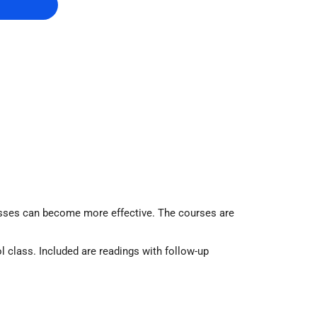
lasses can become more effective. The courses are
l class. Included are readings with follow-up