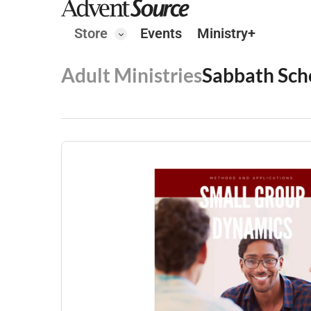
Store
Events
Ministry+
Adult Ministries
Sabbath Sch