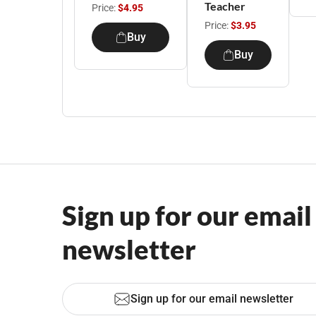
Teacher
Price:
$4.95
Price:
$3.95
Buy
Buy
Sign up for our email
newsletter
Sign up for our email newsletter