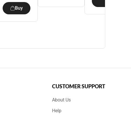
Buy
Buy
CUSTOMER SUPPORT
About Us
Help