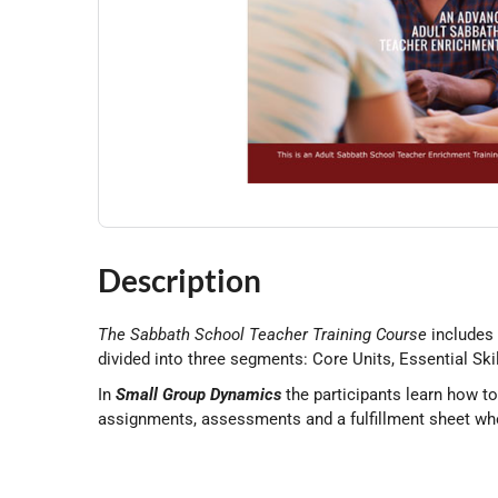
Description
The Sabbath School Teacher Training Course
includes
divided into three segments: Core Units, Essential Ski
In
Small Group Dynamics
the participants learn how t
assignments, assessments and a fulfillment sheet whe