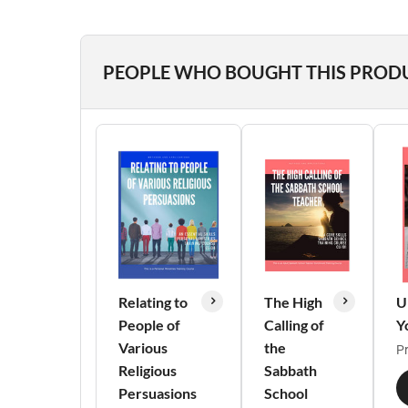
PEOPLE WHO BOUGHT THIS PROD
Relating to
The High
U
People of
Calling of
Y
Various
the
Pr
Religious
Sabbath
Persuasions
School