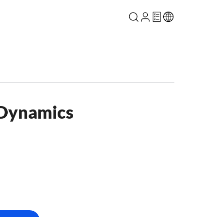
 Dynamics