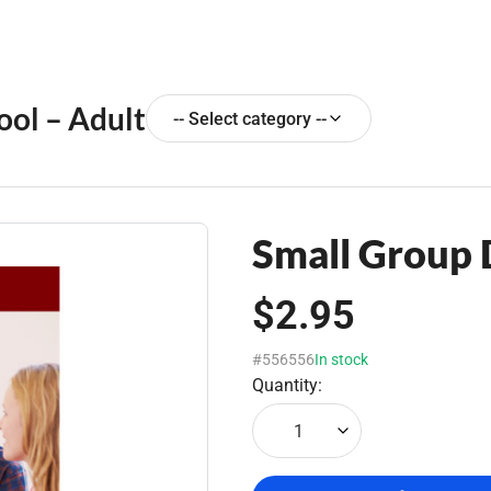
ool – Adult
-- Select category --
Small Group
$2.95
#556556
In stock
Quantity:
1