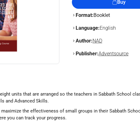
Buy
Format:
Booklet
Language:
English
Author:
NAD
Publisher:
Adventsource
 eight units that are arranged so the teachers in Sabbath School c
lls and Advanced Skills.
o maximize the effectiveness of small groups in their Sabbath Schoo
re you can track your progress.