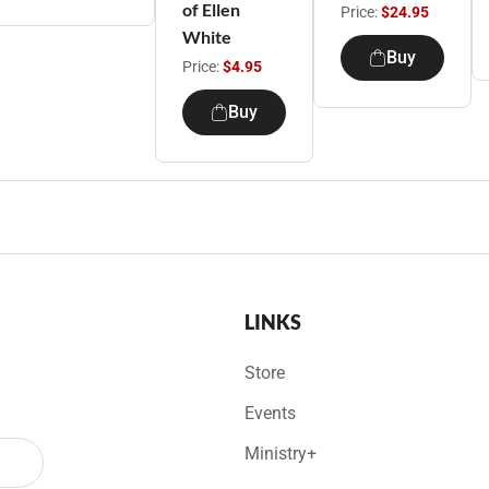
of Ellen
Price:
$24.95
White
Buy
Price:
$4.95
Buy
LINKS
Store
Events
Ministry+