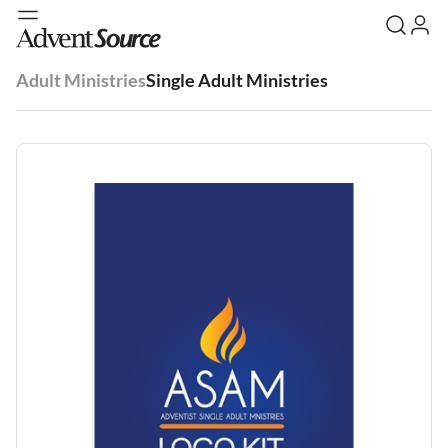
Adult Ministries
Single Adult Ministries