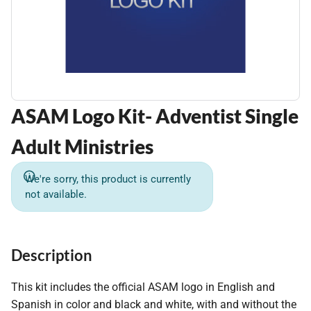
ASAM Logo Kit- Adventist Single
Adult Ministries
We're sorry, this product is currently
not available.
Description
This kit includes the official ASAM logo in English and
Spanish in color and black and white, with and without the