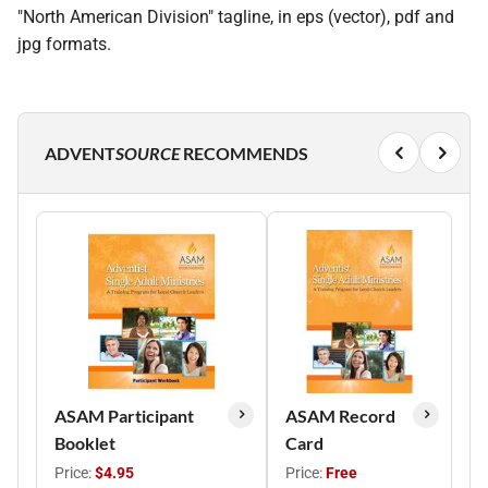
"North American Division" tagline, in eps (vector), pdf and
jpg formats.
ADVENT
SOURCE
RECOMMENDS
ASAM Participant
ASAM Record
Booklet
Card
Price:
$4.95
Price:
Free