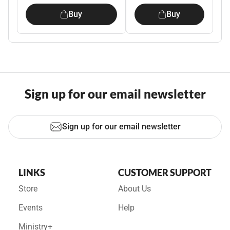
Buy
Buy
Sign up for our email newsletter
Sign up for our email newsletter
LINKS
CUSTOMER SUPPORT
Store
About Us
Events
Help
Ministry+