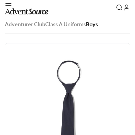
Adventurer Club
Class A Uniforms
Boys