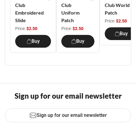
Club
Club
Club World
Embroidered
Uniform
Patch
Slide
Patch
Price:
$2.50
Price:
$2.50
Price:
$2.50
Buy
Buy
Buy
Sign up for our email newsletter
Sign up for our email newsletter