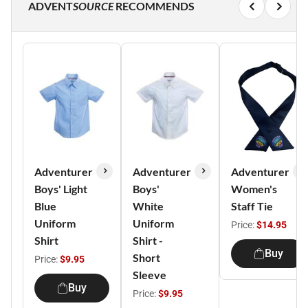
ADVENT
SOURCE
RECOMMENDS
Adventurer
Adventurer
Adventurer
Boys' Light
Boys'
Women's
Blue
White
Staff Tie
Uniform
Uniform
Price:
$14.95
Shirt
Shirt -
Buy
Short
Price:
$9.95
Sleeve
Buy
Price:
$9.95