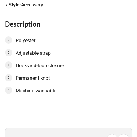
Style:
Accessory
Description
Polyester
Adjustable strap
Hook-and-loop closure
Permanent knot
Machine washable