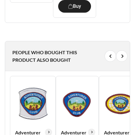
Buy
PEOPLE WHO BOUGHT THIS
PRODUCT ALSO BOUGHT
Adventurer
Adventurer
Adventurer