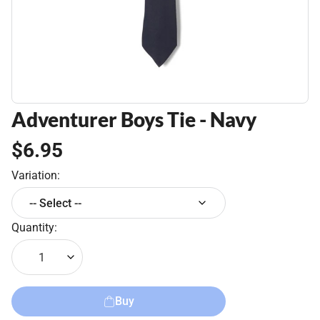
Adventurer Boys Tie - Navy
$6.95
Variation:
-- Select --
Quantity:
1
Buy