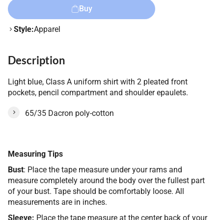
Buy
Style:
Apparel
Description
Light blue, Class A uniform shirt with 2 pleated front
pockets, pencil compartment and shoulder epaulets.
65/35 Dacron poly-cotton
Measuring Tips
Bust
: Place the tape measure under your rams and
measure completely around the body over the fullest part
of your bust. Tape should be comfortably loose. All
measurements are in inches.
Sleeve:
Place the tape measure at the center back of your