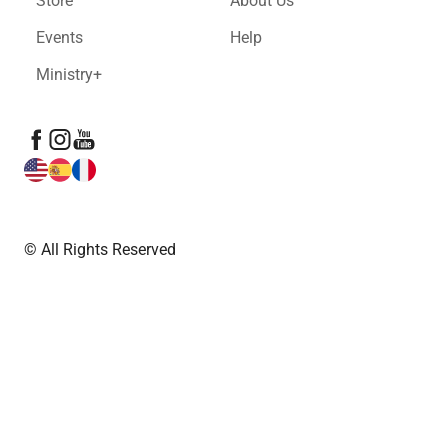
Store
About Us
Events
Help
Ministry+
© All Rights Reserved