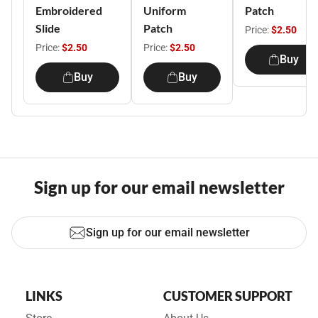
Embroidered
Uniform
Patch
Slide
Patch
Price:
$2.50
Price:
$2.50
Price:
$2.50
Buy
Buy
Buy
Sign up for our email newsletter
Sign up for our email newsletter
LINKS
CUSTOMER SUPPORT