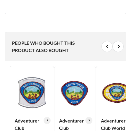
PEOPLE WHO BOUGHT THIS
PRODUCT ALSO BOUGHT
Adventurer
Adventurer
Adventurer
Club
Club
Club World