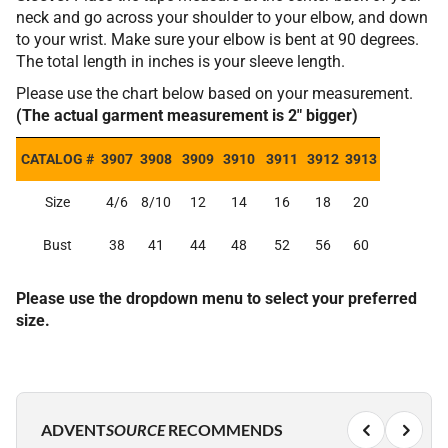
neck and go across your shoulder to your elbow, and down
to your wrist. Make sure your elbow is bent at 90 degrees.
The total length in inches is your sleeve length.
Please use the chart below based on your measurement.
(The actual garment measurement is 2" bigger)
CATALOG #
3907
3908
3909
3910
3911
3912
3913
Size
4/6
8/10
12
14
16
18
20
Bust
38
41
44
48
52
56
60
Please use the dropdown menu to select your preferred
size.
ADVENT
SOURCE
RECOMMENDS