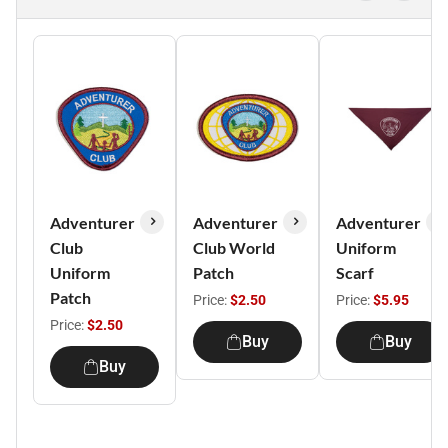
Adventurer
Adventurer
Adventurer
Club
Club World
Uniform
Uniform
Patch
Scarf
Patch
Price:
$2.50
Price:
$5.95
Price:
$2.50
Buy
Buy
Buy