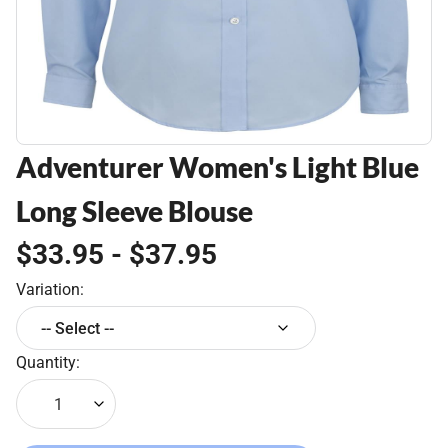
Adventurer Women's Light Blue
Long Sleeve Blouse
$33.95 - $37.95
Variation:
-- Select --
Quantity:
1