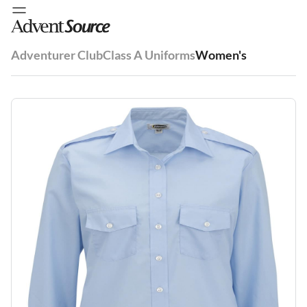
Adventurer Club
Class A Uniforms
Women's