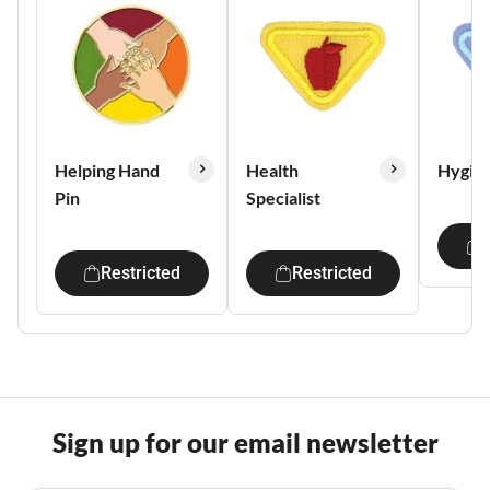
Helping Hand
Health
Hygie
Pin
Specialist
Restricted
Restricted
Sign up for our email newsletter