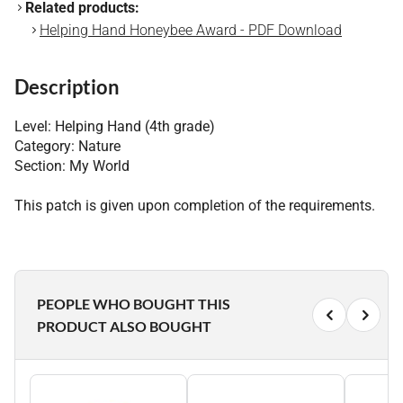
Related products:
Helping Hand Honeybee Award - PDF Download
Description
Level: Helping Hand (4th grade)
Category: Nature
Section: My World
This patch is given upon completion of the requirements.
PEOPLE WHO BOUGHT THIS
PRODUCT ALSO BOUGHT