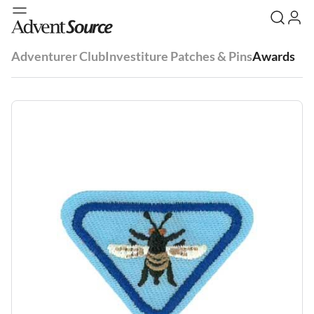
Adventurer Club
Investiture Patches & Pins
Awards