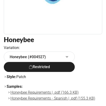
Honeybee
Variation:
Honeybee (#004527)
Restricted
Style:
Patch
Samples:
Honeybee Requirements | .pdf (166.3 KB)
Honeybee Requirements - Spanish | .pdf (155.3 KB)