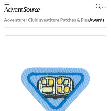
Adventurer Club
Investiture Patches & Pins
Awards