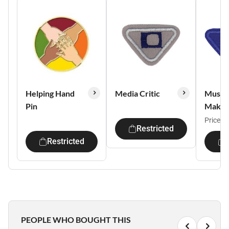
Helping Hand
Media Critic
Music
Pin
Maker
Price:
$
Restricted
Restricted
PEOPLE WHO BOUGHT THIS