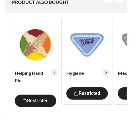
PRODUCT ALSO BOUGHT
Helping Hand
Hygiene
Media 
Pin
Restricted
Restricted