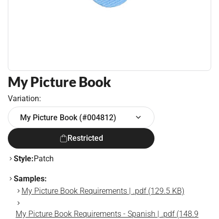
My Picture Book
Variation:
My Picture Book (#004812)
Restricted
Style:
Patch
Samples:
My Picture Book Requirements | .pdf (129.5 KB)
My Picture Book Requirements - Spanish | .pdf (148.9