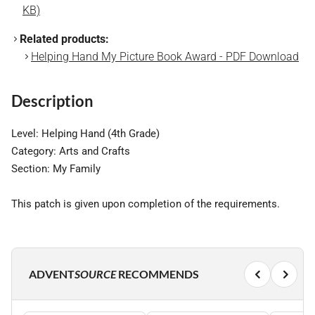
KB)
Related products:
Helping Hand My Picture Book Award - PDF Download
Description
Level: Helping Hand (4th Grade)
Category: Arts and Crafts
Section: My Family
This patch is given upon completion of the requirements.
ADVENT
SOURCE
RECOMMENDS