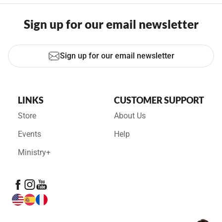
Sign up for our email newsletter
Sign up for our email newsletter
LINKS
CUSTOMER SUPPORT
Store
About Us
Events
Help
Ministry+