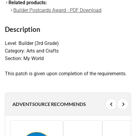
Related products:
Builder Postcards Award - PDF Download
Description
Level: Builder (3rd Grade)
Category: Arts and Crafts
Section: My World
This patch is given upon completion of the requirements.
ADVENT
SOURCE
RECOMMENDS