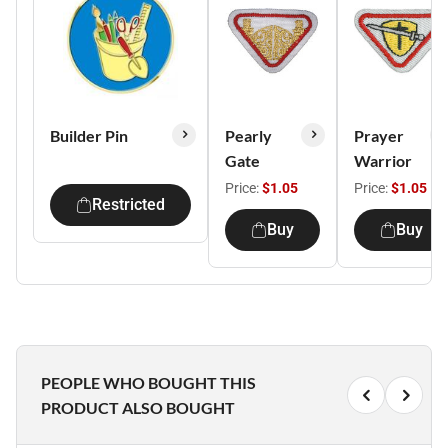
Builder Pin
Pearly
Prayer
Gate
Warrior
Price:
$1.05
Price:
$1.05
Restricted
Buy
Buy
PEOPLE WHO BOUGHT THIS
PRODUCT ALSO BOUGHT