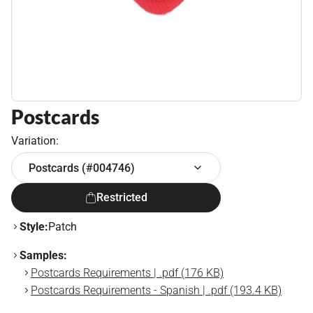
Postcards
Variation:
Postcards (#004746)
Restricted
Style:
Patch
Samples:
Postcards Requirements | .pdf (176 KB)
Postcards Requirements - Spanish | .pdf (193.4 KB)