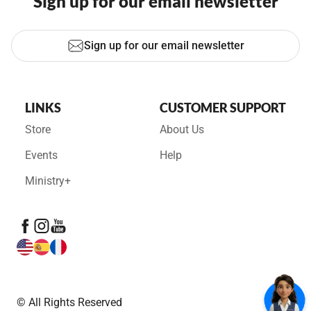
Sign up for our email newsletter
Sign up for our email newsletter
LINKS
CUSTOMER SUPPORT
Store
About Us
Events
Help
Ministry+
© All Rights Reserved