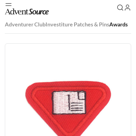
Adventurer Club
Investiture Patches & Pins
Awards