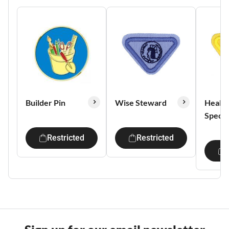
Builder Pin
Wise Steward
Health
Special
Restricted
Restricted