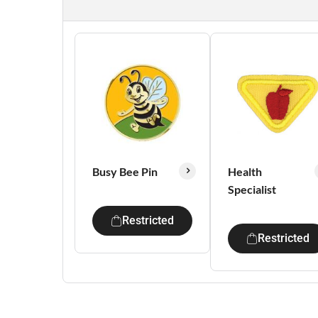
Busy Bee Pin
Health
Specialist
Restricted
Restricted