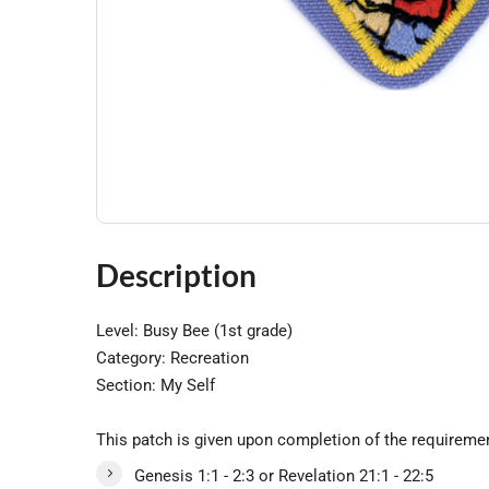
Description
Level: Busy Bee (1st grade)
Category: Recreation
Section: My Self
This patch is given upon completion of the requireme
Genesis 1:1 - 2:3 or Revelation 21:1 - 22:5