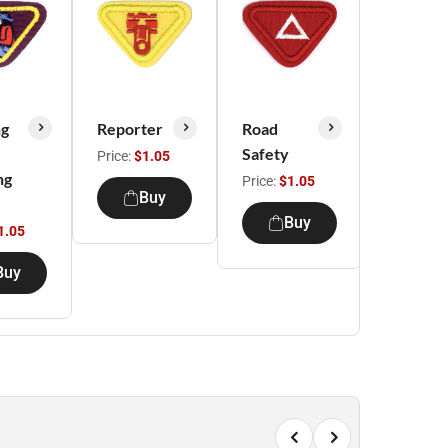
ng
Reporter
Road
Knot
Safety
Tying
Price:
$1.05
ng
Price:
$1.05
Price:
$1.
Buy
Buy
Bu
1.05
Buy