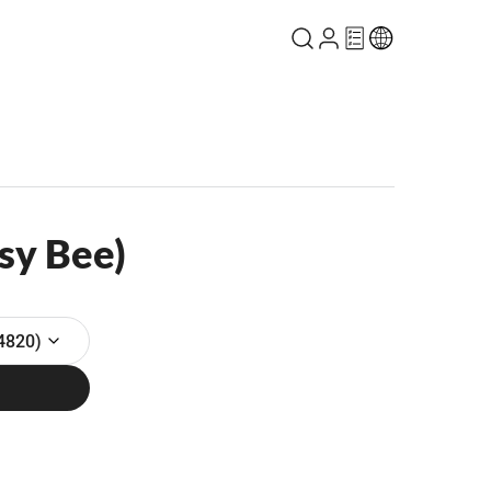
sy Bee)
4820)