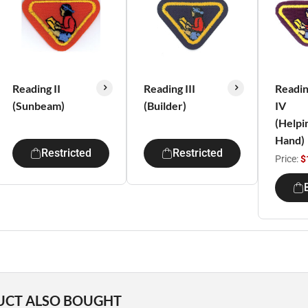
Reading II
Reading III
Readi
(Sunbeam)
(Builder)
IV
(Helpi
Hand)
Restricted
Restricted
Price:
$
UCT ALSO BOUGHT