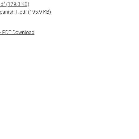
pdf (179.8 KB)
panish | .pdf (195.9 KB)
 - PDF Download