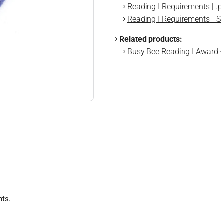
Reading I Requirements | .
Reading I Requirements - S
Related products:
Busy Bee Reading I Award
nts.