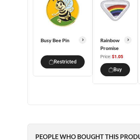
Busy Bee Pin
Rainbow
Promise
Price:
$1.05
Restricted
Buy
PEOPLE WHO BOUGHT THIS PROD