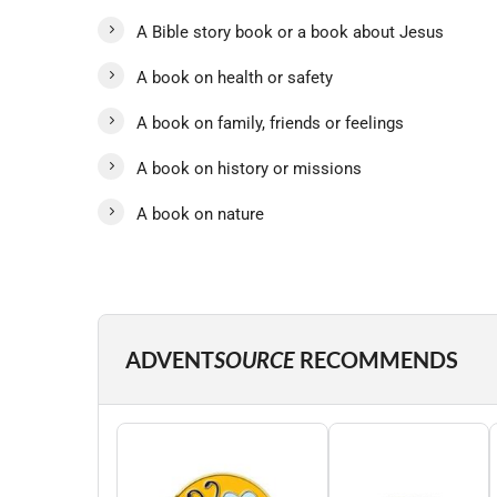
A Bible story book or a book about Jesus
A book on health or safety
A book on family, friends or feelings
A book on history or missions
A book on nature
ADVENT
SOURCE
RECOMMENDS