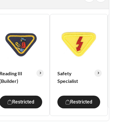
Reading III
Safety
Tempera
(Builder)
Specialist
Res
Restricted
Restricted