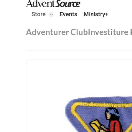
Store
Events
Ministry+
Adventurer Club
Investiture