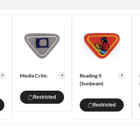
Media Critic
Reading II
(Sunbeam)
Restricted
Restricted