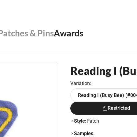
 Patches & Pins
Awards
Reading I (Bu
Variation:
Reading I (Busy Bee) (#00
Restricted
Style:
Patch
Samples: