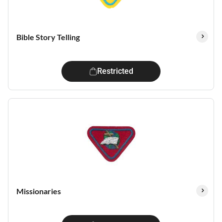
Bible Story Telling
Restricted
Missionaries