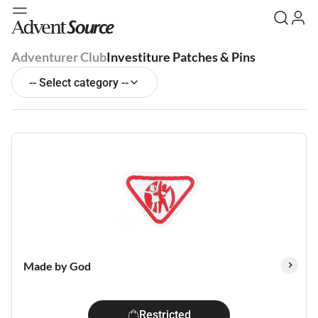
Adventurer Club
Investiture Patches & Pins
-- Select category --
Made by God
Restricted