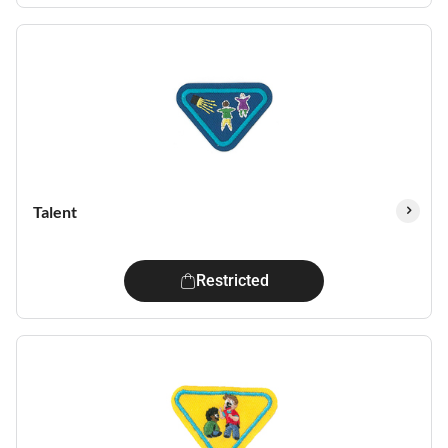
Talent
Restricted