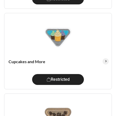
Cupcakes and More
Restricted