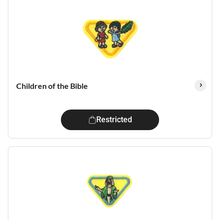
Children of the Bible
Restricted