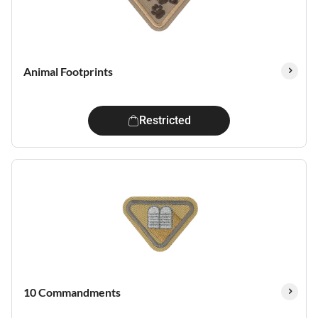
Animal Footprints
Restricted
10 Commandments