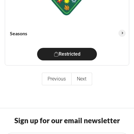
Seasons
Restricted
Previous
Next
Sign up for our email newsletter