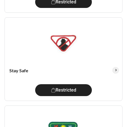
Restricted
Stay Safe
Restricted