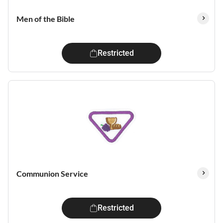
Men of the Bible
Restricted
Communion Service
Restricted