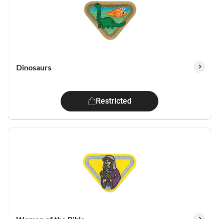
Dinosaurs
Restricted