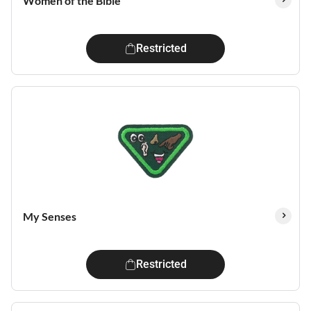
Women of the Bible
Restricted
My Senses
Restricted