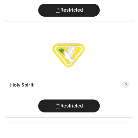
Restricted
Holy Spirit
Restricted