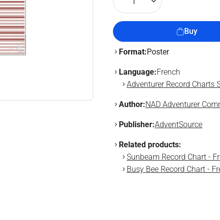
1
Buy
Format:
Poster
Language:
French
Adventurer Record Charts S
Author:
NAD Adventurer Comm
Publisher:
AdventSource
Related products:
Sunbeam Record Chart - F
Busy Bee Record Chart - F