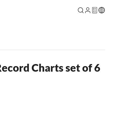
ecord Charts set of 6