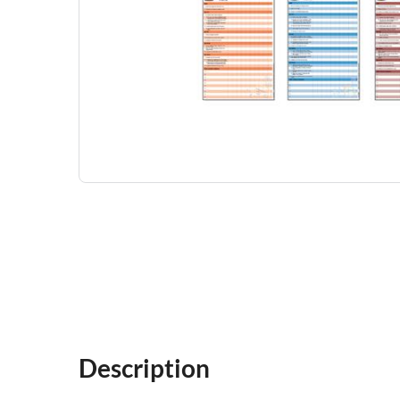
Description