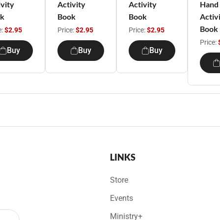
ivity
Activity
Activity
Hand
k
Book
Book
Activ
Book
e:
$2.95
Price:
$2.95
Price:
$2.95
Price:
Buy
Buy
Buy
LINKS
Store
Events
Ministry+