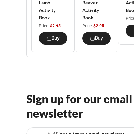
Lamb
Beaver
Act
Activity
Activity
Boo
Book
Book
Pric
Price:
$2.95
Price:
$2.95
Buy
Buy
Sign up for our email
newsletter