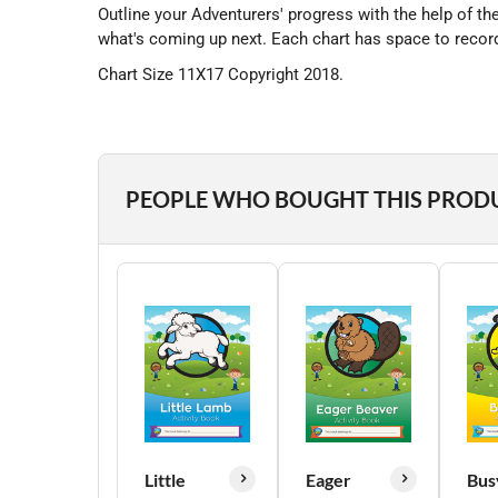
Outline your Adventurers' progress with the help of t
what's coming up next. Each chart has space to record
Chart Size 11X17 Copyright 2018.
PEOPLE WHO BOUGHT THIS PROD
Little
Eager
Bus