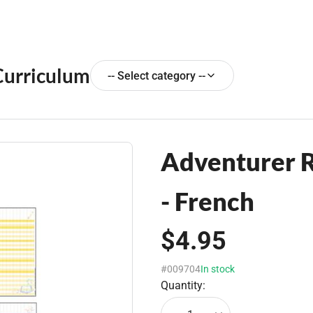
Curriculum
-- Select category --
Adventurer R
- French
$4.95
#009704
In stock
Quantity: