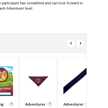
ch participant has completed and can look forward to
ach Adventurer level.
ng
Adventurer
Adventurer
Adv