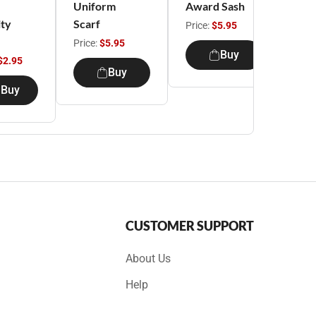
Uniform
Award Sash
Girl
ity
Scarf
Uni
Price:
$5.95
Ju
Price:
$5.95
Buy
$2.95
Pric
Buy
Buy
CUSTOMER SUPPORT
About Us
Help