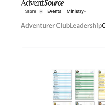
Store
Events
Ministry+
Adventurer Club
Leadership