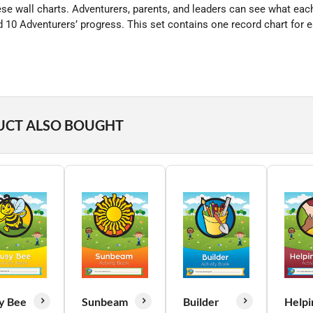
hese wall charts. Adventurers, parents, and leaders can see what ea
 10 Adventurers’ progress. This set contains one record chart for e
UCT ALSO BOUGHT
y Bee
Sunbeam
Builder
Helpi