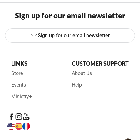
Sign up for our email newsletter
Sign up for our email newsletter
LINKS
CUSTOMER SUPPORT
Store
About Us
Events
Help
Ministry+