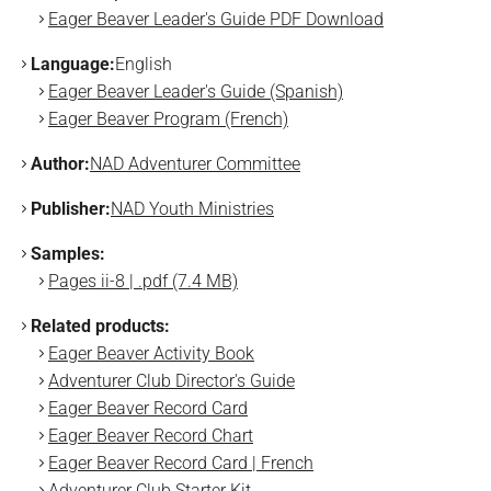
Eager Beaver Leader's Guide PDF Download
Language:
English
Eager Beaver Leader's Guide (Spanish)
Eager Beaver Program (French)
Author:
NAD Adventurer Committee
Publisher:
NAD Youth Ministries
Samples:
Pages ii-8 | .pdf (7.4 MB)
Related products:
Eager Beaver Activity Book
Adventurer Club Director's Guide
Eager Beaver Record Card
Eager Beaver Record Chart
Eager Beaver Record Card | French
Adventurer Club Starter Kit