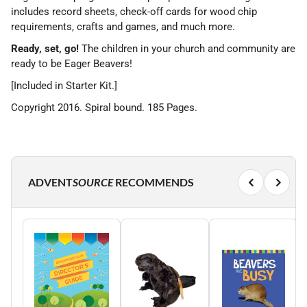
includes record sheets, check-off cards for wood chip
requirements, crafts and games, and much more.
Ready, set, go!
The children in your church and community are
ready to be Eager Beavers!
[Included in Starter Kit.]
Copyright 2016. Spiral bound. 185 Pages.
ADVENT
SOURCE
RECOMMENDS