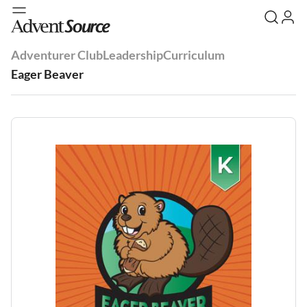
Adventurer Club
Leadership
Curriculum
Eager Beaver