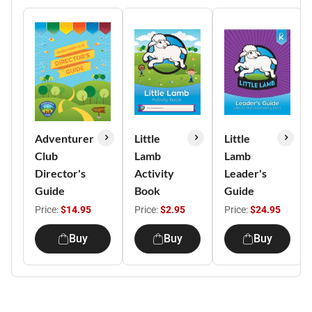
Adventurer
Little
Little
Club
Lamb
Lamb
Director's
Activity
Leader's
Guide
Book
Guide
Price:
$14.95
Price:
$2.95
Price:
$24.95
Buy
Buy
Buy