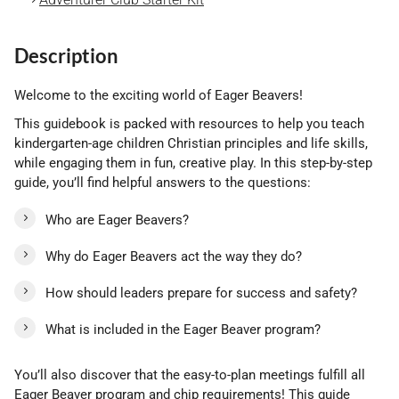
Description
Welcome to the exciting world of Eager Beavers!
This guidebook is packed with resources to help you teach
kindergarten-age children Christian principles and life skills,
while engaging them in fun, creative play. In this step-by-step
guide, you’ll find helpful answers to the questions:
Who are Eager Beavers?
Why do Eager Beavers act the way they do?
How should leaders prepare for success and safety?
What is included in the Eager Beaver program?
You’ll also discover that the easy-to-plan meetings fulfill all
Eager Beaver program and chip requirements! This guide