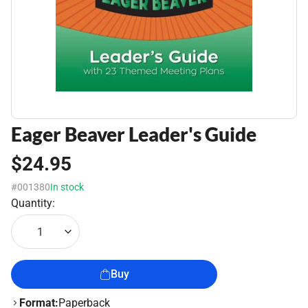
Eager Beaver Leader's Guide
$24.95
#001380
In stock
Quantity:
1
Buy
Format:
Paperback