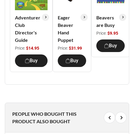
Adventurer
Eager
Beavers
Club
Beaver
are Busy
Director's
Hand
Price:
$9.95
Guide
Puppet
Buy
Price:
$14.95
Price:
$31.99
Buy
Buy
PEOPLE WHO BOUGHT THIS
PRODUCT ALSO BOUGHT