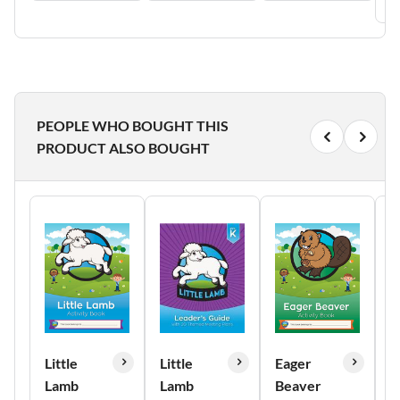
PEOPLE WHO BOUGHT THIS
PRODUCT ALSO BOUGHT
Little
Little
Eager
E
Lamb
Lamb
Beaver
B