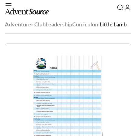
Adventurer Club
Leadership
Curriculum
Little Lamb