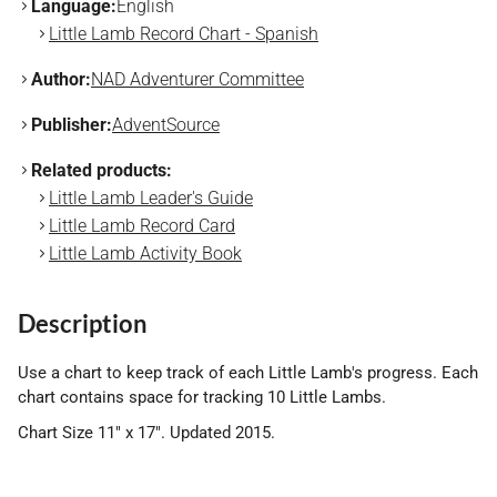
Language:
English
Little Lamb Record Chart - Spanish
Author:
NAD Adventurer Committee
Publisher:
AdventSource
Related products:
Little Lamb Leader's Guide
Little Lamb Record Card
Little Lamb Activity Book
Description
Use a chart to keep track of each Little Lamb's progress. Each
chart contains space for tracking 10 Little Lambs.
Chart Size 11" x 17". Updated 2015.