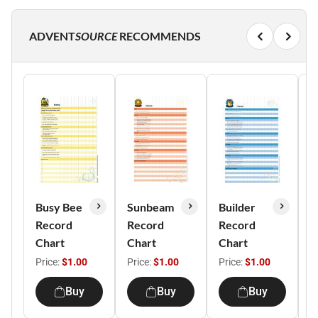
ADVENT
SOURCE
RECOMMENDS
Busy Bee
Sunbeam
Builder
H
Record
Record
Record
H
Chart
Chart
Chart
R
C
Price:
$1.00
Price:
$1.00
Price:
$1.00
P
Buy
Buy
Buy