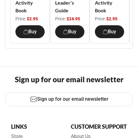
Activity
Leader's
Activity
R
Book
Guide
Book
C
Price:
$2.95
Price:
$24.95
Price:
$2.95
P
Buy
Buy
Buy
Sign up for our email newsletter
Sign up for our email newsletter
LINKS
CUSTOMER SUPPORT
Store
About Us