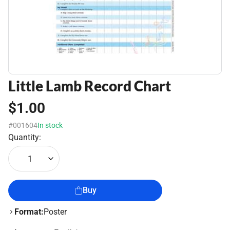
Little Lamb Record Chart
$1.00
#001604
In stock
Quantity:
1
Buy
Format:
Poster