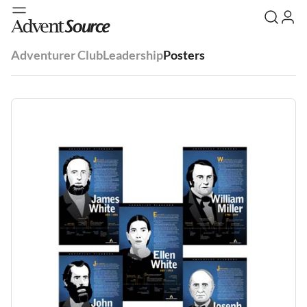
Adventurer Club
Leadership
Posters