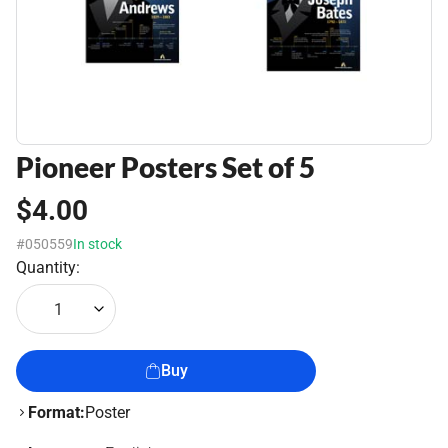
Pioneer Posters Set of 5
$4.00
#050559
In stock
Quantity:
1
Buy
Format:
Poster