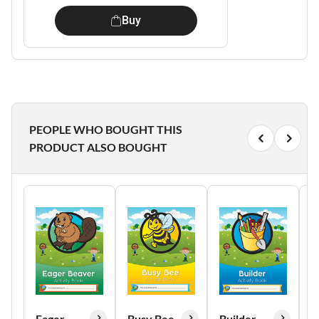
Buy
PEOPLE WHO BOUGHT THIS
PRODUCT ALSO BOUGHT
Eager
Busy Bee
Builder
H