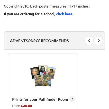
Copyright 2010. Each poster measures 11x17 inches.
If you are ordering for a school,
click here
ADVENT
SOURCE
RECOMMENDS
Prints for your Pathfinder Room
Price:
$30.00