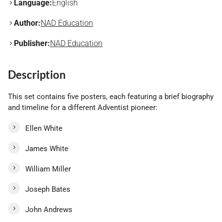
Language:
English
Author:
NAD Education
Publisher:
NAD Education
Description
This set contains five posters, each featuring a brief biography
and timeline for a different Adventist pioneer:
Ellen White
James White
William Miller
Joseph Bates
John Andrews