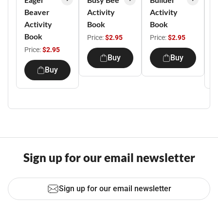
Beaver
Activity
Activity
H
Activity
Book
Book
A
Book
B
Price:
$2.95
Price:
$2.95
Price:
$2.95
P
Buy
Buy
Buy
Sign up for our email newsletter
Sign up for our email newsletter