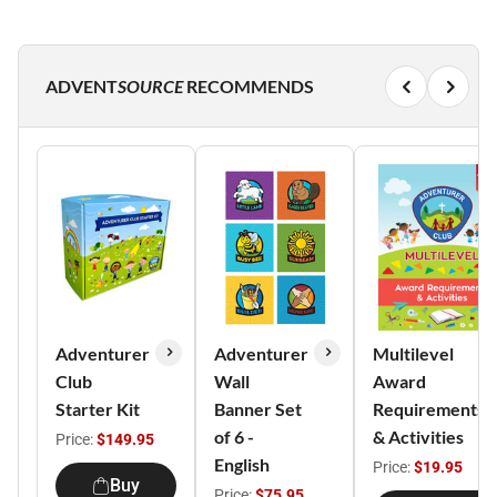
ADVENT
SOURCE
RECOMMENDS
Adventurer
Adventurer
Multilevel
Club
Wall
Award
Starter Kit
Banner Set
Requirements
of 6 -
& Activities
Price:
$149.95
English
Price:
$19.95
Buy
Price:
$75.95