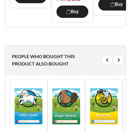
Buy
Buy
PEOPLE WHO BOUGHT THIS
PRODUCT ALSO BOUGHT