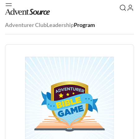
Adventurer Club
Leadership
Program