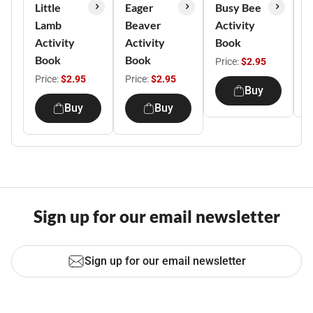
Little
Eager
Busy Bee
S
Lamb
Beaver
Activity
A
Activity
Activity
Book
B
Book
Book
Price:
$2.95
P
Price:
$2.95
Price:
$2.95
Buy
Buy
Buy
Sign up for our email newsletter
Sign up for our email newsletter