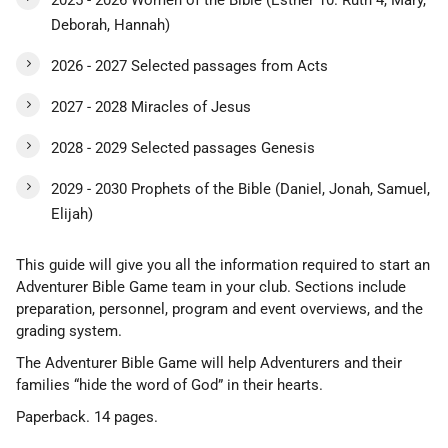
2025 - 2026 Women of the Bible (Esther 10. Ruth 4, Mary,
Deborah, Hannah)
2026 - 2027 Selected passages from Acts
2027 - 2028 Miracles of Jesus
2028 - 2029 Selected passages Genesis
2029 - 2030 Prophets of the Bible (Daniel, Jonah, Samuel,
Elijah)
This guide will give you all the information required to start an
Adventurer Bible Game team in your club. Sections include
preparation, personnel, program and event overviews, and the
grading system.
The Adventurer Bible Game will help Adventurers and their
families “hide the word of God” in their hearts.
Paperback. 14 pages.