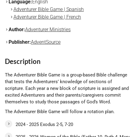
Language:
English
Adventurer Bible Game | Spanish
Adventurer Bible Game | French
Author:
Adventurer Ministries
Publisher:
AdventSource
Description
The Adventurer Bible Game is a group-based Bible challenge
that tests the Adventurers’ knowledge of sections of
scripture. Each year a new block of scripture is assigned and
excited Adventurers and their parents/caregivers commit
themselves to study those passages of God’s Word.
The Adventurer Bible Game will follow a rotation plan.
2024 - 2025 Exodus 2-5, 7-20