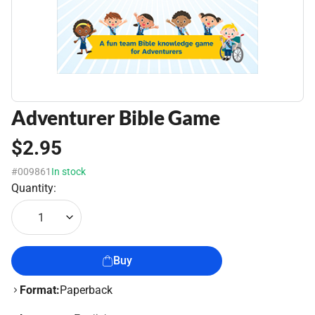
Adventurer Bible Game
$2.95
#009861
In stock
Quantity:
1
Buy
Format:
Paperback