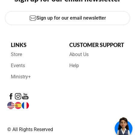
Sign up for our email newsletter
LINKS
CUSTOMER SUPPORT
Store
About Us
Events
Help
Ministry+
© All Rights Reserved