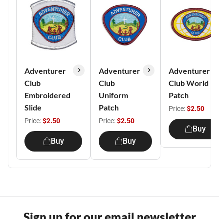
Adventurer
Adventurer
Adventurer
Club
Club
Club World
Embroidered
Uniform
Patch
Slide
Patch
Price:
$2.50
Price:
$2.50
Price:
$2.50
Buy
Buy
Buy
Sign up for our email newsletter