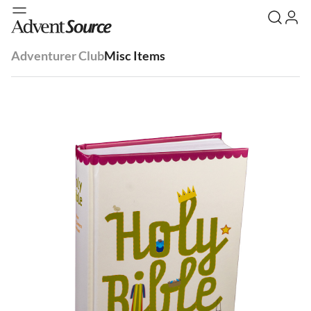
Adventurer Club
Misc Items