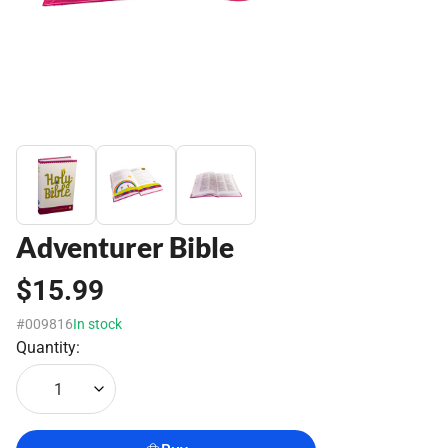
Adventurer Bible
$15.99
#009816
In stock
Quantity:
1