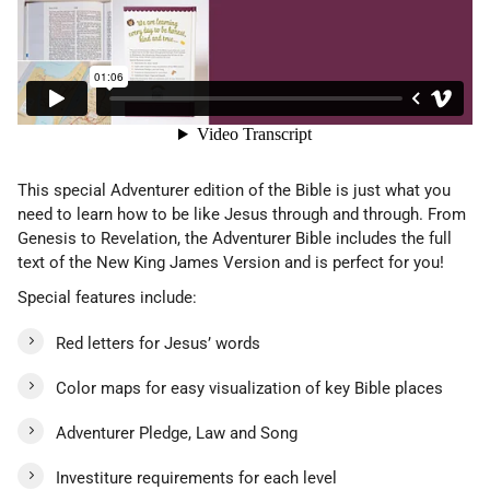
This special Adventurer edition of the Bible is just what you
need to learn how to be like Jesus through and through. From
Genesis to Revelation, the Adventurer Bible includes the full
text of the New King James Version and is perfect for you!
Special features include:
Red letters for Jesus’ words
Color maps for easy visualization of key Bible places
Adventurer Pledge, Law and Song
Investiture requirements for each level