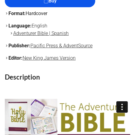
Buy
Format:
Hardcover
Language:
English
Adventurer Bible | Spanish
Publisher:
Pacific Press & AdventSource
Editor:
New King James Version
Description