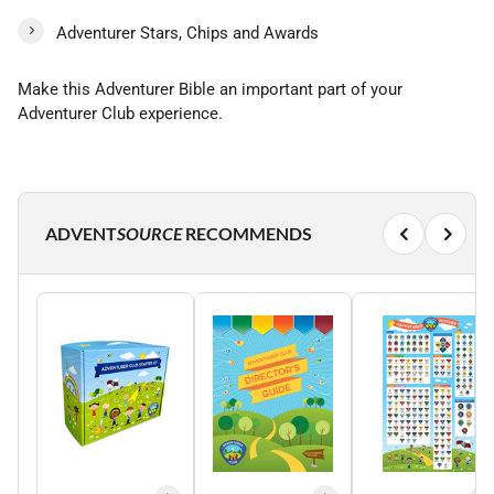
Adventurer Stars, Chips and Awards
Make this Adventurer Bible an important part of your
Adventurer Club experience.
ADVENT
SOURCE
RECOMMENDS