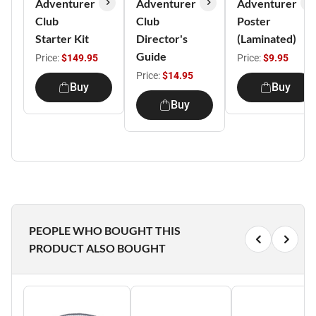
Adventurer
Adventurer
Adventurer
Club
Club
Poster
Starter Kit
Director's
(Laminated)
Guide
Price:
$149.95
Price:
$9.95
Price:
$14.95
Buy
Buy
Buy
PEOPLE WHO BOUGHT THIS
PRODUCT ALSO BOUGHT