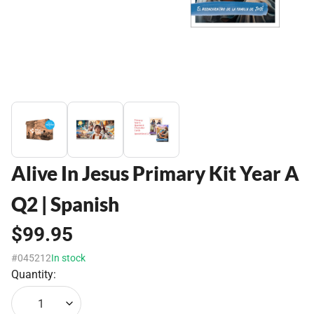
Alive In Jesus Primary Kit Year A
Q2 | Spanish
$99.95
#045212
In stock
Quantity:
1