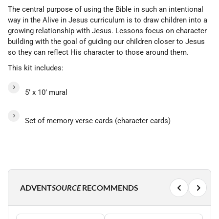
The central purpose of using the Bible in such an intentional
way in the Alive in Jesus curriculum is to draw children into a
growing relationship with Jesus. Lessons focus on character
building with the goal of guiding our children closer to Jesus
so they can reflect His character to those around them.
This kit includes:
5’ x 10’ mural
Set of memory verse cards (character cards)
ADVENT
SOURCE
RECOMMENDS