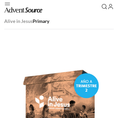
Alive in Jesus
Primary