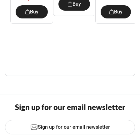
Buy
Buy
Buy
Sign up for our email newsletter
Sign up for our email newsletter