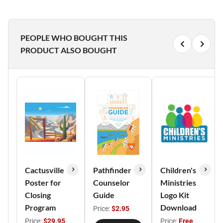
PEOPLE WHO BOUGHT THIS
PRODUCT ALSO BOUGHT
Cactusville
Pathfinder
Children's
Poster for
Counselor
Ministries
Closing
Guide
Logo Kit
Program
Download
Price:
$2.95
Price:
$29.95
Price:
Free