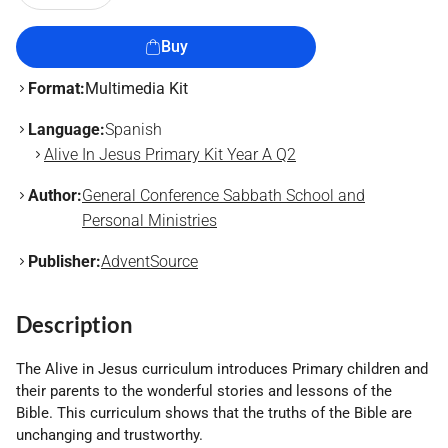
Buy
Format:
Multimedia Kit
Language:
Spanish
Alive In Jesus Primary Kit Year A Q2
Author:
General Conference Sabbath School and
Personal Ministries
Publisher:
AdventSource
Description
The Alive in Jesus curriculum introduces Primary children and
their parents to the wonderful stories and lessons of the
Bible. This curriculum shows that the truths of the Bible are
unchanging and trustworthy.