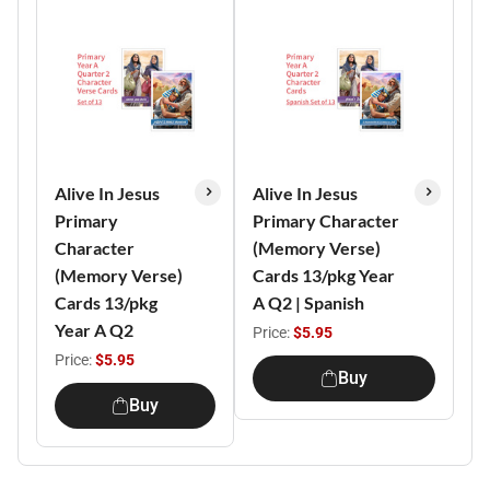
Alive In Jesus
Alive In Jesus
Primary
Primary Character
Character
(Memory Verse)
(Memory Verse)
Cards 13/pkg Year
Cards 13/pkg
A Q2 | Spanish
Year A Q2
Price:
$5.95
Price:
$5.95
Buy
Buy