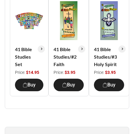
41 Bible
41 Bible
41 Bible
Studies
Studies/#2
Studies/#3
Set
Faith
Holy Spirit
Price:
$14.95
Price:
$3.95
Price:
$3.95
Buy
Buy
Buy