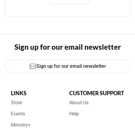
Sign up for our email newsletter
Sign up for our email newsletter
LINKS
CUSTOMER SUPPORT
Store
About Us
Events
Help
Ministry+