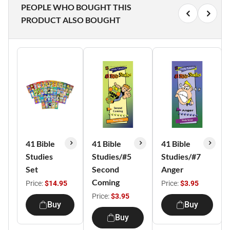
PEOPLE WHO BOUGHT THIS
PRODUCT ALSO BOUGHT
41 Bible
41 Bible
41 Bible
Studies
Studies/#5
Studies/#7
Set
Second
Anger
Coming
Price:
$14.95
Price:
$3.95
Price:
$3.95
Buy
Buy
Buy