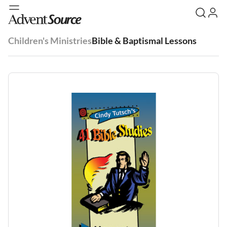
Children's Ministries
Bible & Baptismal Lessons