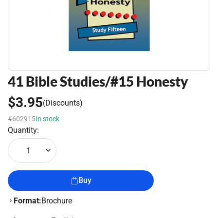
41 Bible Studies/#15 Honesty
$3.95
(Discounts)
#602915
In stock
Quantity:
1
Buy
Format:
Brochure