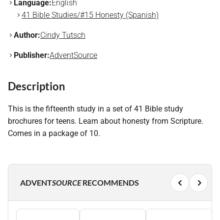
Language:
English
41 Bible Studies/#15 Honesty (Spanish)
Author:
Cindy Tutsch
Publisher:
AdventSource
Description
This is the fifteenth study in a set of 41 Bible study
brochures for teens. Learn about honesty from Scripture.
Comes in a package of 10.
ADVENT
SOURCE
RECOMMENDS