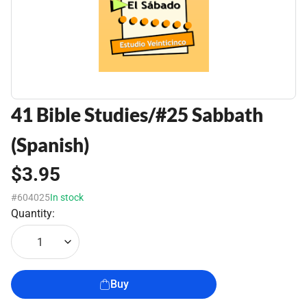
41 Bible Studies/#25 Sabbath
(Spanish)
$3.95
#604025
In stock
Quantity:
1
Buy