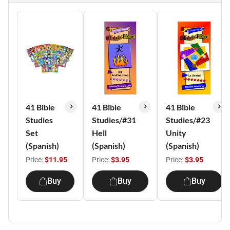
41 Bible
41 Bible
41 Bible
Studies
Studies/#31
Studies/#23
Set
Hell
Unity
(Spanish)
(Spanish)
(Spanish)
Price:
$11.95
Price:
$3.95
Price:
$3.95
Buy
Buy
Buy