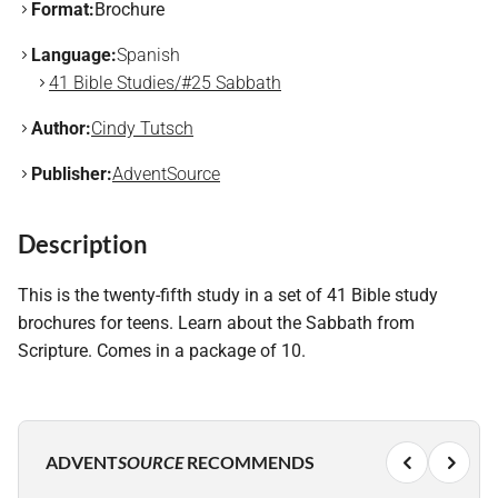
Format:
Brochure
Language:
Spanish
41 Bible Studies/#25 Sabbath
Author:
Cindy Tutsch
Publisher:
AdventSource
Description
This is the twenty-fifth study in a set of 41 Bible study
brochures for teens. Learn about the Sabbath from
Scripture. Comes in a package of 10.
ADVENT
SOURCE
RECOMMENDS