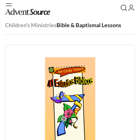
Children's Ministries
Bible & Baptismal Lessons