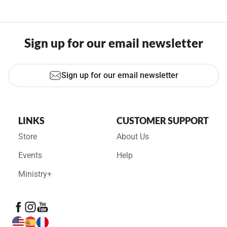
Sign up for our email newsletter
Sign up for our email newsletter
LINKS
CUSTOMER SUPPORT
Store
About Us
Events
Help
Ministry+