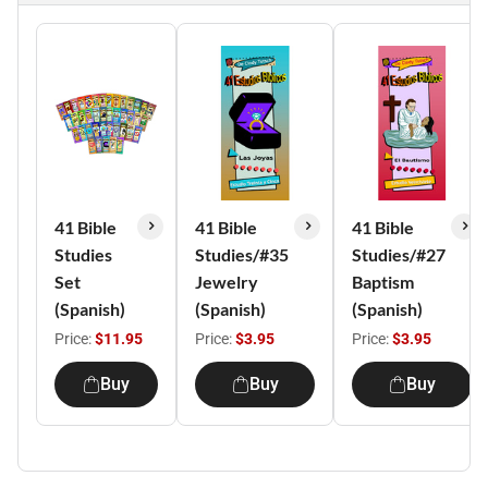
41 Bible
41 Bible
41 Bible
Studies
Studies/#35
Studies/#27
Set
Jewelry
Baptism
(Spanish)
(Spanish)
(Spanish)
Price:
$11.95
Price:
$3.95
Price:
$3.95
Buy
Buy
Buy