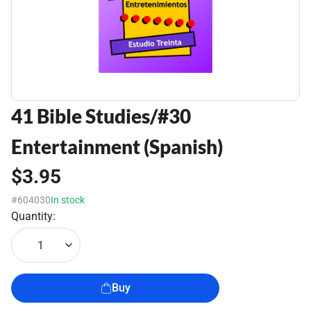
41 Bible Studies/#30
Entertainment (Spanish)
$3.95
#604030
In stock
Quantity:
1
Buy