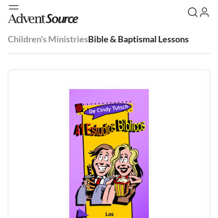
Children's Ministries
Bible & Baptismal Lessons