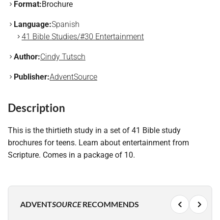
Format:
Brochure
Language:
Spanish
41 Bible Studies/#30 Entertainment
Author:
Cindy Tutsch
Publisher:
AdventSource
Description
This is the thirtieth study in a set of 41 Bible study
brochures for teens. Learn about entertainment from
Scripture. Comes in a package of 10.
ADVENT
SOURCE
RECOMMENDS