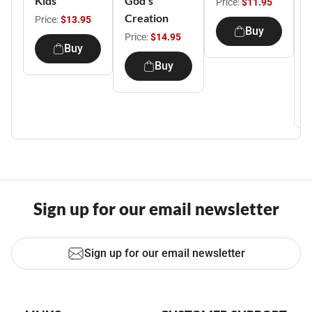
Kids
God's
S
Price:
$11.95
Creation
M
Price:
$13.95
Buy
Y
Price:
$14.95
Buy
Buy
P
Sign up for our email newsletter
Sign up for our email newsletter