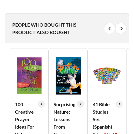
PEOPLE WHO BOUGHT THIS
PRODUCT ALSO BOUGHT
100
Surprising
41 Bible
A
Creative
Nature:
Studies
J
Prayer
Lessons
Set
B
Ideas For
From
(Spanish)
N